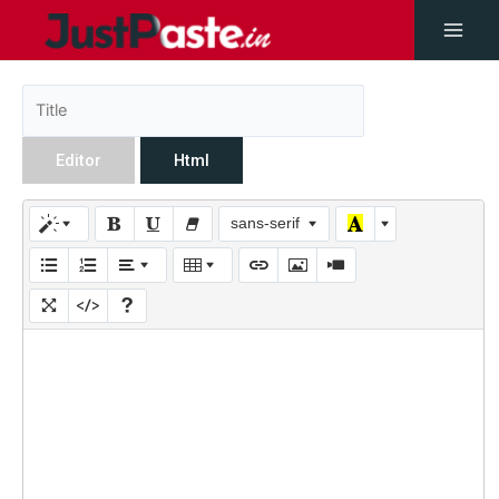
Editor
Html
sans-serif