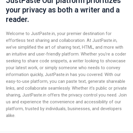
JustPaste Our platform prioritizes
your privacy as both a writer and a
reader.
Welcome to JustPaste.in, your premier destination for
effortless text sharing and collaboration. At JustPaste.in,
we’ve simplified the art of sharing text, HTML, and more with
an intuitive and user-friendly platform. Whether you’re a coder
seeking to share code snippets, a writer looking to showcase
your latest work, or simply someone who needs to convey
information quickly, JustPaste.in has you covered. With our
easy-to-use platform, you can paste text, generate shareable
links, and collaborate seamlessly. Whether it’s public or private
sharing, JustPaste.in offers the privacy control you need. Join
us and experience the convenience and accessibility of our
platform, trusted by individuals, businesses, and developers
alike.