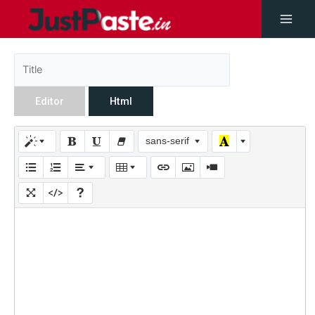
Editor
Html
sans-serif