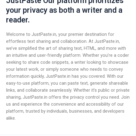
JustPaste Our platform prioritizes
your privacy as both a writer and a
reader.
Welcome to JustPaste.in, your premier destination for
effortless text sharing and collaboration. At JustPaste.in,
we’ve simplified the art of sharing text, HTML, and more with
an intuitive and user-friendly platform. Whether you’re a coder
seeking to share code snippets, a writer looking to showcase
your latest work, or simply someone who needs to convey
information quickly, JustPaste.in has you covered. With our
easy-to-use platform, you can paste text, generate shareable
links, and collaborate seamlessly. Whether it’s public or private
sharing, JustPaste.in offers the privacy control you need. Join
us and experience the convenience and accessibility of our
platform, trusted by individuals, businesses, and developers
alike.