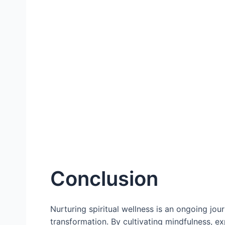
Conclusion
Nurturing spiritual wellness is an ongoing jou
transformation. By cultivating mindfulness, ex