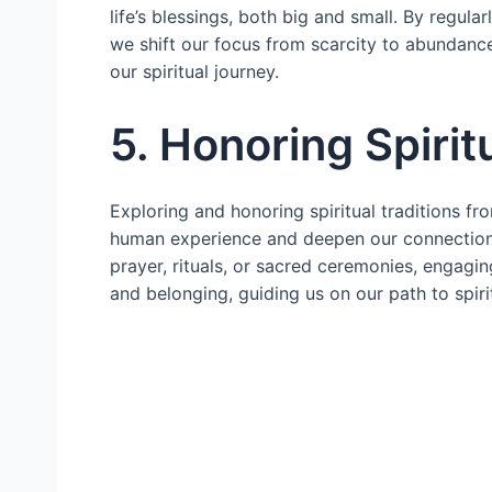
life’s blessings, both big and small. By regula
we shift our focus from scarcity to abundance
our spiritual journey.
5. Honoring Spirit
Exploring and honoring spiritual traditions f
human experience and deepen our connection 
prayer, rituals, or sacred ceremonies, engaging
and belonging, guiding us on our path to spiri