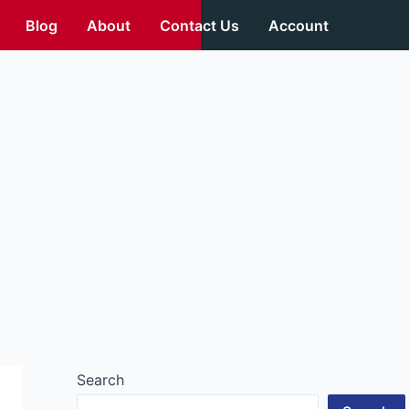
Blog
About
Contact Us
Account
Search