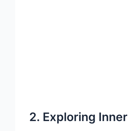
2. Exploring Inner