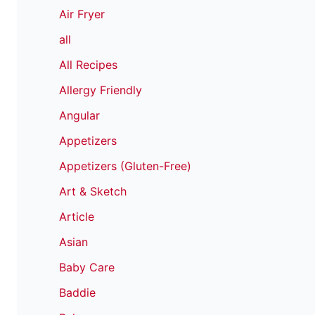
Air Fryer
all
All Recipes
Allergy Friendly
Angular
Appetizers
Appetizers (Gluten-Free)
Art & Sketch
Article
Asian
Baby Care
Baddie