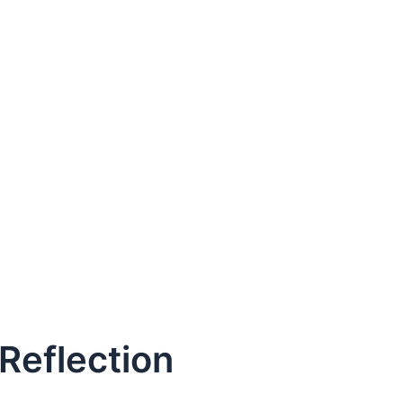
 Reflection