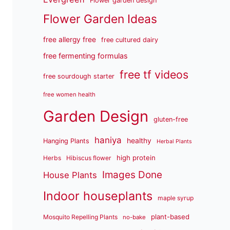
Flower garden design
Flower Garden Ideas
free allergy free
free cultured dairy
free fermenting formulas
free tf videos
free sourdough starter
free women health
Garden Design
gluten-free
haniya
healthy
Hanging Plants
Herbal Plants
high protein
Herbs
Hibiscus flower
Images Done
House Plants
Indoor houseplants
maple syrup
plant-based
Mosquito Repelling Plants
no-bake