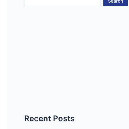
Search
Recent Posts