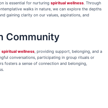
on is essential for nurturing
spiritual wellness
. Through
contemplative walks in nature, we can explore the depths
nd gaining clarity on our values, aspirations, and
th Community
f
spiritual wellness
, providing support, belonging, and a
gful conversations, participating in group rituals or
ers fosters a sense of connection and belonging,
ss.