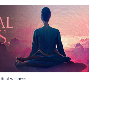
ritual wellness