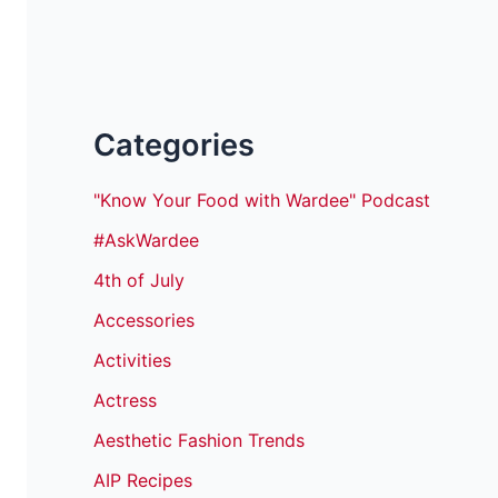
Categories
"Know Your Food with Wardee" Podcast
#AskWardee
4th of July
Accessories
Activities
Actress
Aesthetic Fashion Trends
AIP Recipes