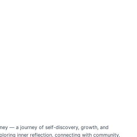
rney — a journey of self-discovery, growth, and
ploring inner reflection, connecting with community,