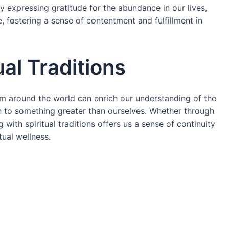
rly expressing gratitude for the abundance in our lives,
, fostering a sense of contentment and fulfillment in
ual Traditions
rom around the world can enrich our understanding of the
to something greater than ourselves. Whether through
 with spiritual traditions offers us a sense of continuity
tual wellness.