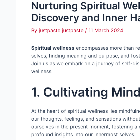
Nurturing Spiritual We
Discovery and Inner 
By
justpaste justpaste
/
11 March 2024
Spiritual wellness
encompasses more than relig
selves, finding meaning and purpose, and fos
Join us as we embark on a journey of self-dis
wellness.
1. Cultivating Min
At the heart of spiritual wellness lies mindfu
our thoughts, feelings, and sensations withou
ourselves in the present moment, fostering a d
profound insights into our innermost selves.