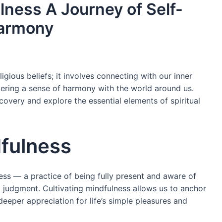
llness A Journey of Self-
Harmony
ious beliefs; it involves connecting with our inner
tering a sense of harmony with the world around us.
covery and explore the essential elements of spiritual
dfulness
lness — a practice of being fully present and aware of
t judgment. Cultivating mindfulness allows us to anchor
eeper appreciation for life’s simple pleasures and