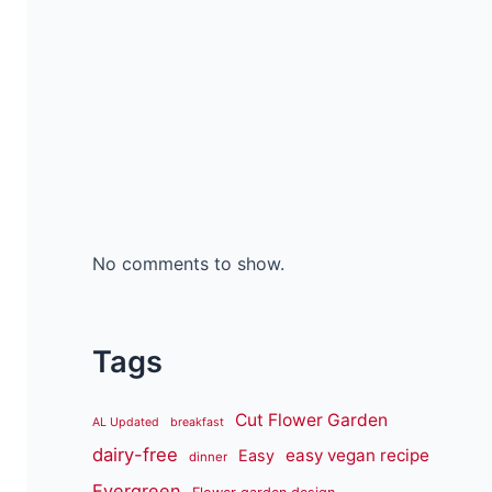
No comments to show.
Tags
Cut Flower Garden
AL Updated
breakfast
dairy-free
easy vegan recipe
Easy
dinner
Evergreen