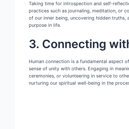
Taking time for introspection and self-reflecti
practices such as journaling, meditation, or 
of our inner being, uncovering hidden truths, a
purpose in life.
3. Connecting wi
Human connection is a fundamental aspect o
sense of unity with others. Engaging in meanin
ceremonies, or volunteering in service to oth
nurturing our spiritual well-being in the proce