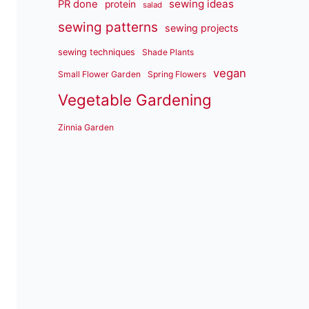
sewing ideas
PR done
protein
salad
sewing patterns
sewing projects
sewing techniques
Shade Plants
vegan
Small Flower Garden
Spring Flowers
Vegetable Gardening
Zinnia Garden