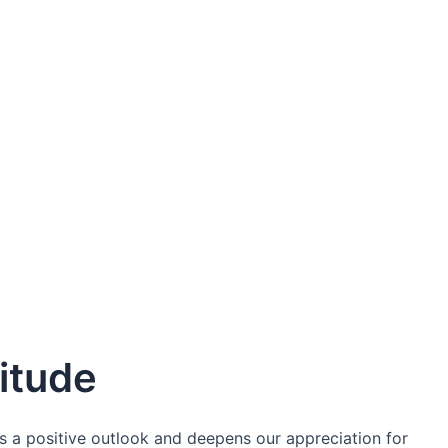
itude
es a positive outlook and deepens our appreciation for