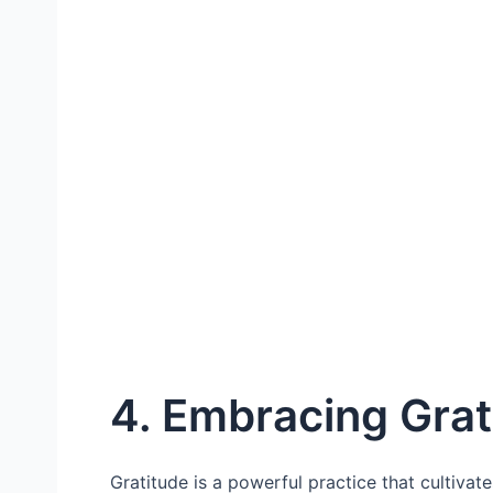
4. Embracing Grat
Gratitude is a powerful practice that cultivat