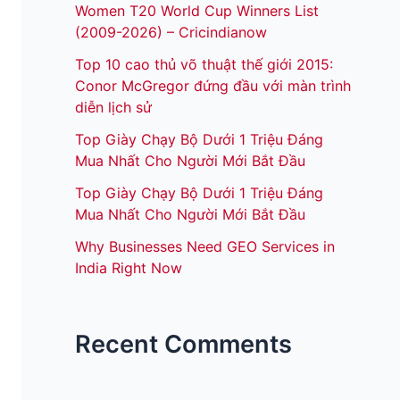
Women T20 World Cup Winners List
(2009-2026) – Cricindianow
Top 10 cao thủ võ thuật thế giới 2015:
Conor McGregor đứng đầu với màn trình
diễn lịch sử
Top Giày Chạy Bộ Dưới 1 Triệu Đáng
Mua Nhất Cho Người Mới Bắt Đầu
Top Giày Chạy Bộ Dưới 1 Triệu Đáng
Mua Nhất Cho Người Mới Bắt Đầu
Why Businesses Need GEO Services in
India Right Now
Recent Comments