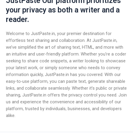
JustPaste Our platform prioritizes
your privacy as both a writer and a
reader.
Welcome to JustPaste.in, your premier destination for
effortless text sharing and collaboration. At JustPaste.in,
we’ve simplified the art of sharing text, HTML, and more with
an intuitive and user-friendly platform. Whether you’re a coder
seeking to share code snippets, a writer looking to showcase
your latest work, or simply someone who needs to convey
information quickly, JustPaste.in has you covered. With our
easy-to-use platform, you can paste text, generate shareable
links, and collaborate seamlessly. Whether it’s public or private
sharing, JustPaste.in offers the privacy control you need. Join
us and experience the convenience and accessibility of our
platform, trusted by individuals, businesses, and developers
alike.