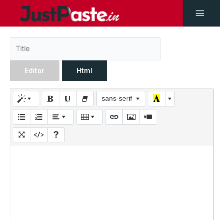
Editor
Html
sans-serif