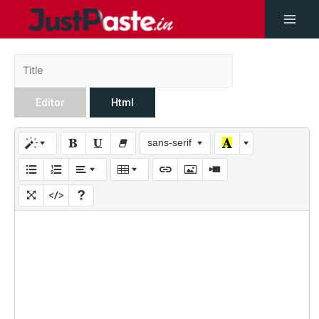
Editor
Html
sans-serif