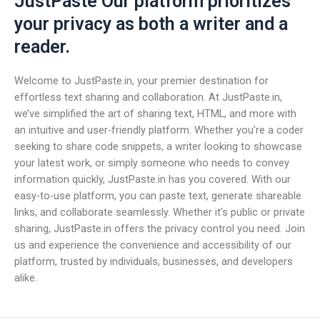
JustPaste Our platform prioritizes
your privacy as both a writer and a
reader.
Welcome to JustPaste.in, your premier destination for
effortless text sharing and collaboration. At JustPaste.in,
we’ve simplified the art of sharing text, HTML, and more with
an intuitive and user-friendly platform. Whether you’re a coder
seeking to share code snippets, a writer looking to showcase
your latest work, or simply someone who needs to convey
information quickly, JustPaste.in has you covered. With our
easy-to-use platform, you can paste text, generate shareable
links, and collaborate seamlessly. Whether it’s public or private
sharing, JustPaste.in offers the privacy control you need. Join
us and experience the convenience and accessibility of our
platform, trusted by individuals, businesses, and developers
alike.