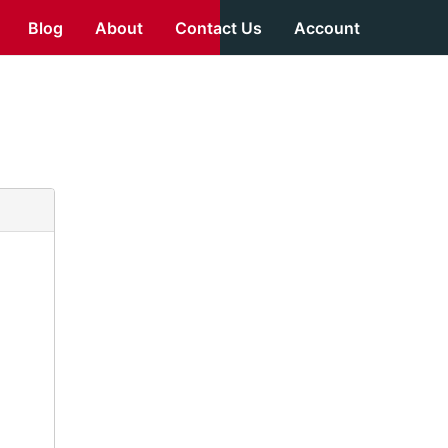
Blog
About
Contact Us
Account