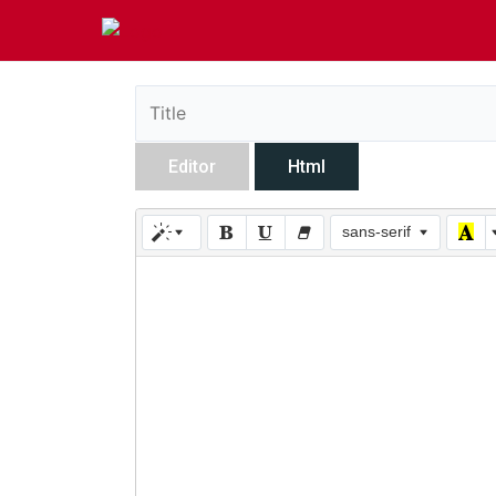
Editor
Html
sans-serif