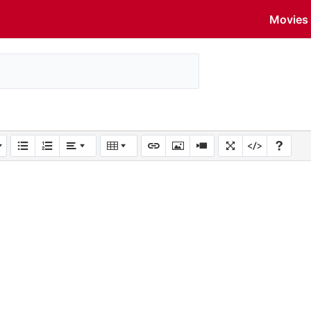
Movies