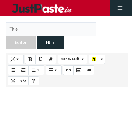
Editor
Html
sans-serif