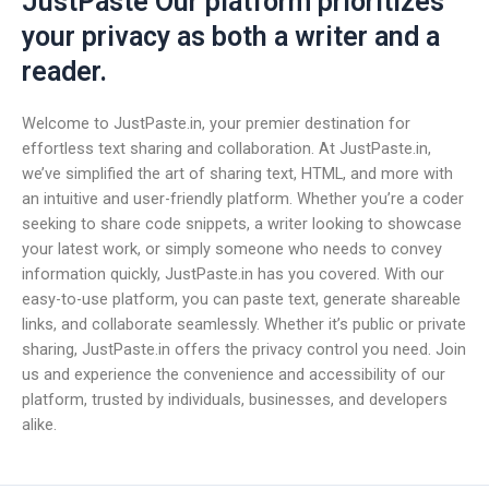
JustPaste Our platform prioritizes
your privacy as both a writer and a
reader.
Welcome to JustPaste.in, your premier destination for
effortless text sharing and collaboration. At JustPaste.in,
we’ve simplified the art of sharing text, HTML, and more with
an intuitive and user-friendly platform. Whether you’re a coder
seeking to share code snippets, a writer looking to showcase
your latest work, or simply someone who needs to convey
information quickly, JustPaste.in has you covered. With our
easy-to-use platform, you can paste text, generate shareable
links, and collaborate seamlessly. Whether it’s public or private
sharing, JustPaste.in offers the privacy control you need. Join
us and experience the convenience and accessibility of our
platform, trusted by individuals, businesses, and developers
alike.