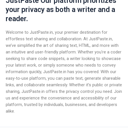
JustPaste Our platform prioritizes
your privacy as both a writer and a
reader.
Welcome to JustPaste.in, your premier destination for
effortless text sharing and collaboration. At JustPaste.in,
we’ve simplified the art of sharing text, HTML, and more with
an intuitive and user-friendly platform. Whether you’re a coder
seeking to share code snippets, a writer looking to showcase
your latest work, or simply someone who needs to convey
information quickly, JustPaste.in has you covered. With our
easy-to-use platform, you can paste text, generate shareable
links, and collaborate seamlessly. Whether it’s public or private
sharing, JustPaste.in offers the privacy control you need. Join
us and experience the convenience and accessibility of our
platform, trusted by individuals, businesses, and developers
alike.