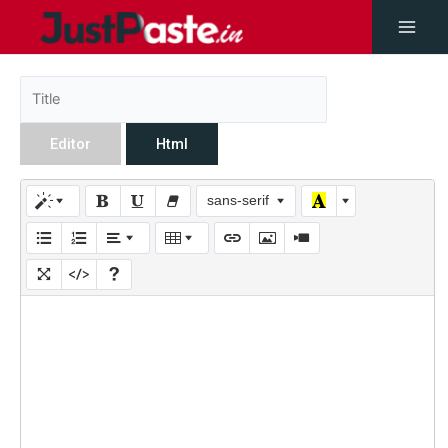
Editor
Html
sans-serif