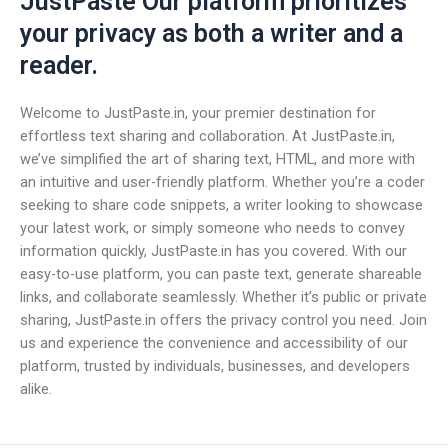
JustPaste Our platform prioritizes
your privacy as both a writer and a
reader.
Welcome to JustPaste.in, your premier destination for
effortless text sharing and collaboration. At JustPaste.in,
we’ve simplified the art of sharing text, HTML, and more with
an intuitive and user-friendly platform. Whether you’re a coder
seeking to share code snippets, a writer looking to showcase
your latest work, or simply someone who needs to convey
information quickly, JustPaste.in has you covered. With our
easy-to-use platform, you can paste text, generate shareable
links, and collaborate seamlessly. Whether it’s public or private
sharing, JustPaste.in offers the privacy control you need. Join
us and experience the convenience and accessibility of our
platform, trusted by individuals, businesses, and developers
alike.