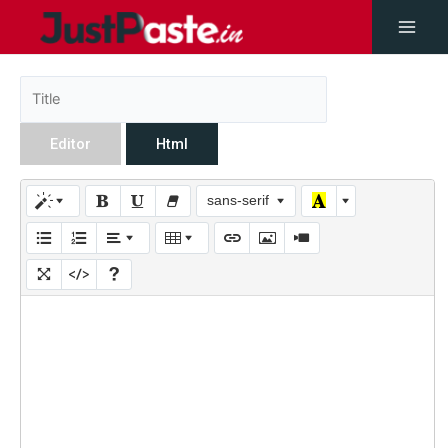
Editor
Html
sans-serif