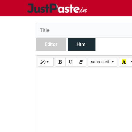
Editor
Html
sans-serif