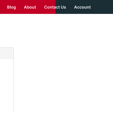
Blog
About
Contact Us
Account