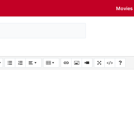
Movies