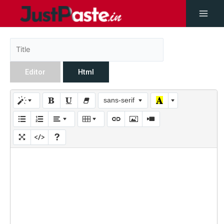
Editor
Html
sans-serif