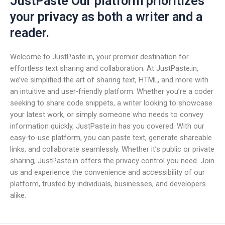
JustPaste Our platform prioritizes
your privacy as both a writer and a
reader.
Welcome to JustPaste.in, your premier destination for
effortless text sharing and collaboration. At JustPaste.in,
we’ve simplified the art of sharing text, HTML, and more with
an intuitive and user-friendly platform. Whether you’re a coder
seeking to share code snippets, a writer looking to showcase
your latest work, or simply someone who needs to convey
information quickly, JustPaste.in has you covered. With our
easy-to-use platform, you can paste text, generate shareable
links, and collaborate seamlessly. Whether it’s public or private
sharing, JustPaste.in offers the privacy control you need. Join
us and experience the convenience and accessibility of our
platform, trusted by individuals, businesses, and developers
alike.