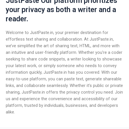
JustPaste Our platform prioritizes
your privacy as both a writer and a
reader.
Welcome to JustPaste.in, your premier destination for
effortless text sharing and collaboration. At JustPaste.in,
we’ve simplified the art of sharing text, HTML, and more with
an intuitive and user-friendly platform. Whether you’re a coder
seeking to share code snippets, a writer looking to showcase
your latest work, or simply someone who needs to convey
information quickly, JustPaste.in has you covered. With our
easy-to-use platform, you can paste text, generate shareable
links, and collaborate seamlessly. Whether it’s public or private
sharing, JustPaste.in offers the privacy control you need. Join
us and experience the convenience and accessibility of our
platform, trusted by individuals, businesses, and developers
alike.