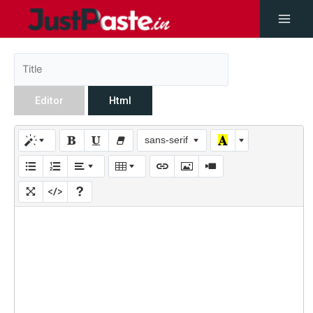
Editor
Html
sans-serif