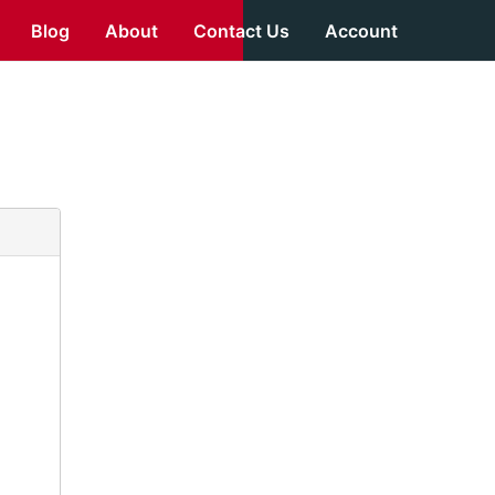
Blog
About
Contact Us
Account