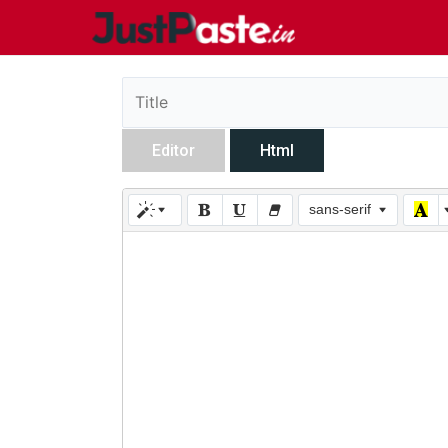
Editor
Html
sans-serif