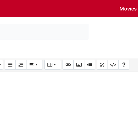
Movies