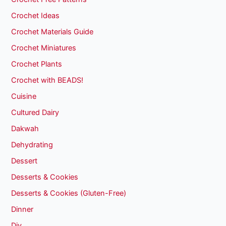
Crochet Ideas
Crochet Materials Guide
Crochet Miniatures
Crochet Plants
Crochet with BEADS!
Cuisine
Cultured Dairy
Dakwah
Dehydrating
Dessert
Desserts & Cookies
Desserts & Cookies (Gluten-Free)
Dinner
Diy