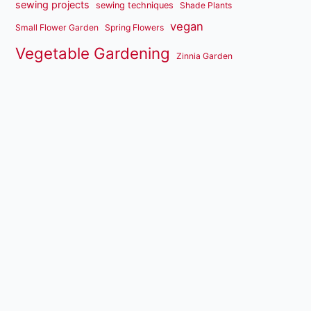
sewing projects
sewing techniques
Shade Plants
vegan
Small Flower Garden
Spring Flowers
Vegetable Gardening
Zinnia Garden