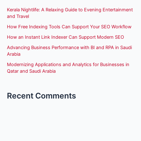
Kerala Nightlife: A Relaxing Guide to Evening Entertainment
and Travel
How Free Indexing Tools Can Support Your SEO Workflow
How an Instant Link Indexer Can Support Modern SEO
Advancing Business Performance with BI and RPA in Saudi
Arabia
Modernizing Applications and Analytics for Businesses in
Qatar and Saudi Arabia
Recent Comments