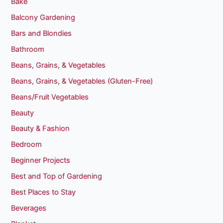
Bake
Balcony Gardening
Bars and Blondies
Bathroom
Beans, Grains, & Vegetables
Beans, Grains, & Vegetables (Gluten-Free)
Beans/Fruit Vegetables
Beauty
Beauty & Fashion
Bedroom
Beginner Projects
Best and Top of Gardening
Best Places to Stay
Beverages