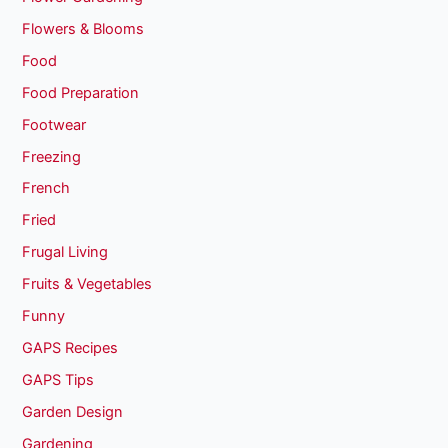
Flowers & Blooms
Food
Food Preparation
Footwear
Freezing
French
Fried
Frugal Living
Fruits & Vegetables
Funny
GAPS Recipes
GAPS Tips
Garden Design
Gardening