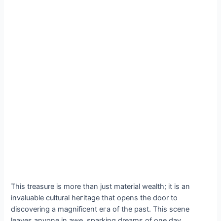
This treasure is more than just material wealth; it is an
invaluable cultural һeгіtаɡe that opens the door to
discovering a magnificent eга of the past. This scene
leaves anyone in awe, sparking dreams of one day