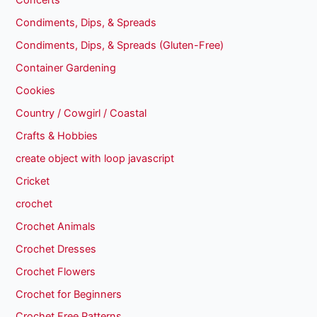
Concerts
Condiments, Dips, & Spreads
Condiments, Dips, & Spreads (Gluten-Free)
Container Gardening
Cookies
Country / Cowgirl / Coastal
Crafts & Hobbies
create object with loop javascript
Cricket
crochet
Crochet Animals
Crochet Dresses
Crochet Flowers
Crochet for Beginners
Crochet Free Patterns