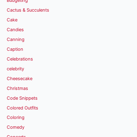
Budgeting
Cactus & Succulents
Cake
Candies
Canning
Caption
Celebrations
celebrity
Cheesecake
Christmas
Code Snippets
Colored Outfits
Coloring
Comedy