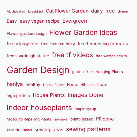
dairy-free
Cut Flower Garden
dinner
AL Updated
breakfast
Evergreen
easy vegan recipe
Easy
Flower Garden Ideas
Flower garden design
free fermenting formulas
free allergy free
free cultured dairy
free tf videos
free sourdough starter
free women health
Garden Design
gluten-free
Hanging Plants
haniya
healthy
Herbs
Hibiscus flower
Herbal Plants
Images Done
House Plants
high protein
Indoor houseplants
maple syrup
PR done
plant-based
Mosquito Repelling Plants
no-bake
sewing patterns
sewing ideas
protein
salad