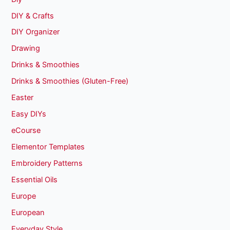
DIY & Crafts
DIY Organizer
Drawing
Drinks & Smoothies
Drinks & Smoothies (Gluten-Free)
Easter
Easy DIYs
eCourse
Elementor Templates
Embroidery Patterns
Essential Oils
Europe
European
Everyday Style