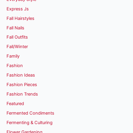
Express Js
Fall Hairstyles
Fall Nails
Fall Outfits
Fall/Winter
Family
Fashion
Fashion Ideas
Fashion Pieces
Fashion Trends
Featured
Fermented Condiments
Fermenting & Culturing
Flower Gardening