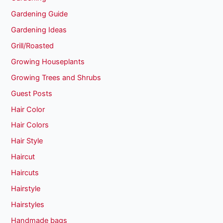
Gardening Guide
Gardening Ideas
Grill/Roasted
Growing Houseplants
Growing Trees and Shrubs
Guest Posts
Hair Color
Hair Colors
Hair Style
Haircut
Haircuts
Hairstyle
Hairstyles
Handmade bags