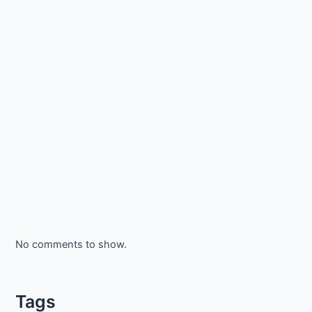
No comments to show.
Tags