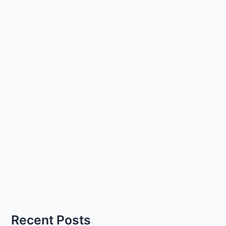
Recent Posts