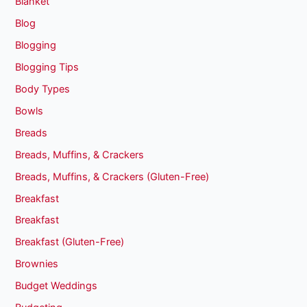
Blanket
Blog
Blogging
Blogging Tips
Body Types
Bowls
Breads
Breads, Muffins, & Crackers
Breads, Muffins, & Crackers (Gluten-Free)
Breakfast
Breakfast
Breakfast (Gluten-Free)
Brownies
Budget Weddings