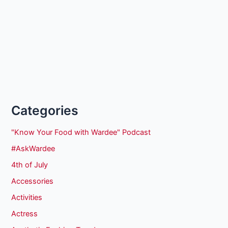
Categories
"Know Your Food with Wardee" Podcast
#AskWardee
4th of July
Accessories
Activities
Actress