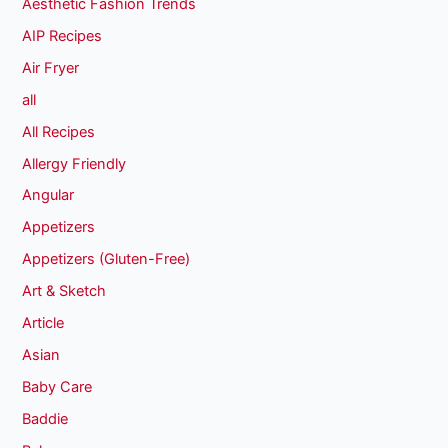
Aesthetic Fashion Trends
AIP Recipes
Air Fryer
all
All Recipes
Allergy Friendly
Angular
Appetizers
Appetizers (Gluten-Free)
Art & Sketch
Article
Asian
Baby Care
Baddie