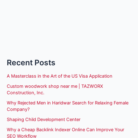
Recent Posts
A Masterclass in the Art of the US Visa Application
Custom woodwork shop near me | TAZWORX
Construction, Inc.
Why Rejected Men in Haridwar Search for Relaxing Female
Company?
Shaping Child Development Center
Why a Cheap Backlink Indexer Online Can Improve Your
SEO Workflow