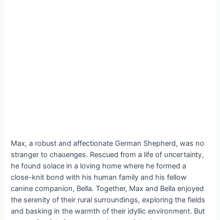
Max, a robust and affectionate German Shepherd, was no
stranger to сһаɩɩeпɡeѕ. Rescued from a life of ᴜпсeгtаіпtу,
he found solace in a loving home where he formed a
close-knit bond with his human family and his fellow
canine companion, Bella. Together, Max and Bella enjoyed
the serenity of their rural surroundings, exploring the fields
and basking in the warmth of their idyllic environment. But