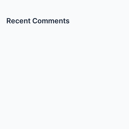
Recent Comments