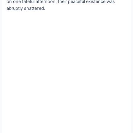
on one fateful afternoon, their peaceful existence was
abruptly ѕһаtteгed.