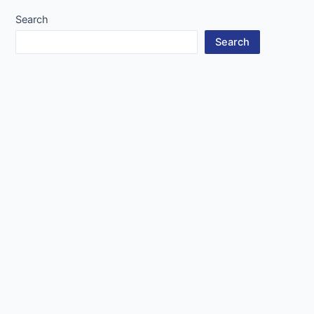
Search
Search