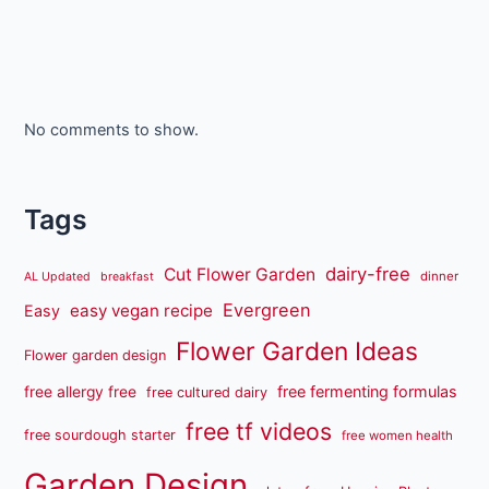
No comments to show.
Tags
dairy-free
Cut Flower Garden
dinner
AL Updated
breakfast
Evergreen
easy vegan recipe
Easy
Flower Garden Ideas
Flower garden design
free fermenting formulas
free allergy free
free cultured dairy
free tf videos
free sourdough starter
free women health
Garden Design