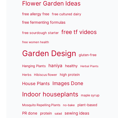
Flower Garden Ideas
free allergy free
free cultured dairy
free fermenting formulas
free tf videos
free sourdough starter
free women health
Garden Design
gluten-free
haniya
healthy
Hanging Plants
Herbal Plants
high protein
Herbs
Hibiscus flower
Images Done
House Plants
Indoor houseplants
maple syrup
plant-based
Mosquito Repelling Plants
no-bake
sewing ideas
PR done
protein
salad