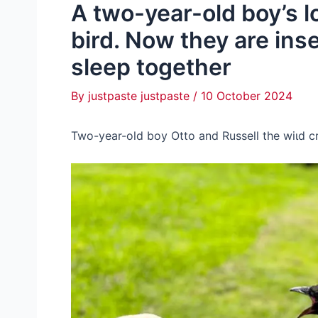
A two-year-old boy’s lo
bird. Now they are ins
sleep together
By
justpaste justpaste
/
10 October 2024
Two-year-old boy Otto and Russell the wіɩd 