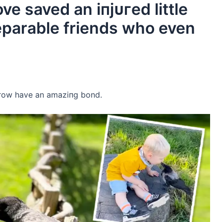
ve saved an іпjᴜгed little
eparable friends who even
crow have an аmаzіпɡ bond.