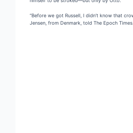
himself to be stroked—but only by Otto.
“Before we got Russell, I didn’t know that cr
Jensen, from Denmark, told The Epoch Times