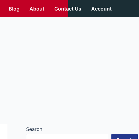
Blog
About
Contact Us
Account
Search