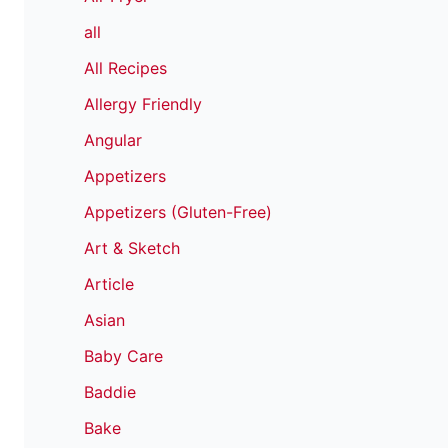
all
All Recipes
Allergy Friendly
Angular
Appetizers
Appetizers (Gluten-Free)
Art & Sketch
Article
Asian
Baby Care
Baddie
Bake