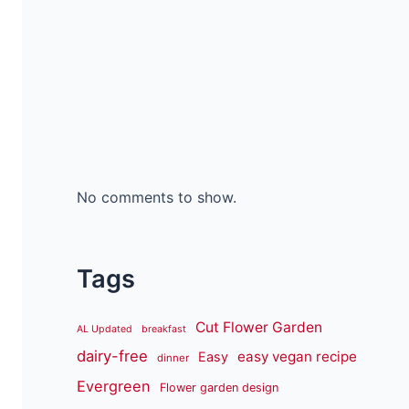
No comments to show.
Tags
Cut Flower Garden
AL Updated
breakfast
dairy-free
easy vegan recipe
Easy
dinner
Evergreen
Flower garden design