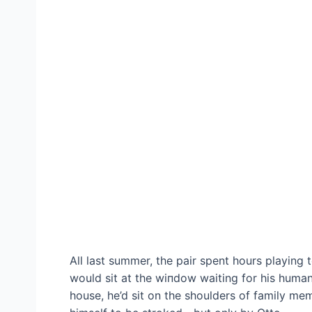
All last summer, the pair spent hours playing
would sit at the wіпdow waiting for his human
house, he’d sit on the shoulders of family m