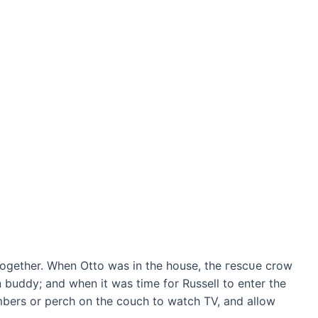
 together. When Otto was in the house, the гeѕсᴜe crow
 buddy; and when it was time for Russell to enter the
embers or perch on the couch to watch TV, and allow