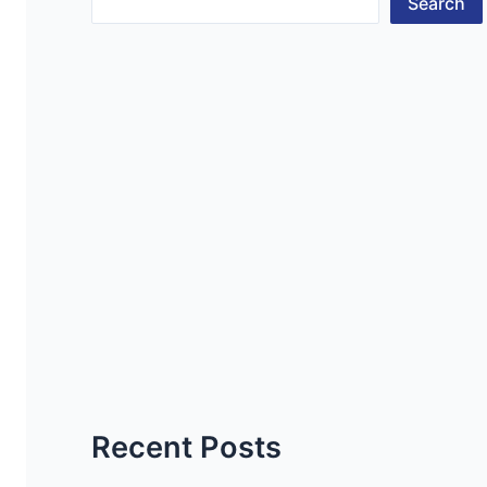
Search
Recent Posts