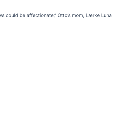
ows could be affectionate,” Otto’s mom, Lærke Luna
.