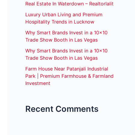
Real Estate In Waterdown – Realtorlalit
Luxury Urban Living and Premium
Hospitality Trends in Lucknow
Why Smart Brands Invest in a 10×10
Trade Show Booth in Las Vegas
Why Smart Brands Invest in a 10×10
Trade Show Booth in Las Vegas
Farm House Near Patanjali Industrial
Park | Premium Farmhouse & Farmland
Investment
Recent Comments