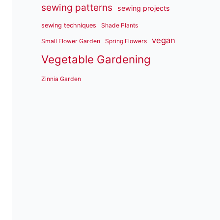
sewing patterns
sewing projects
sewing techniques
Shade Plants
vegan
Small Flower Garden
Spring Flowers
Vegetable Gardening
Zinnia Garden