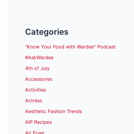
Categories
"Know Your Food with Wardee" Podcast
#AskWardee
4th of July
Accessories
Activities
Actress
Aesthetic Fashion Trends
AIP Recipes
Air Fryer