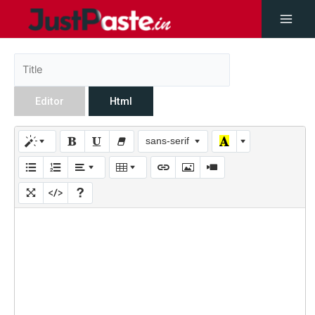
Editor
Html
sans-serif