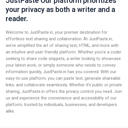
JustPaste Our platform prioritizes
your privacy as both a writer and a
reader.
Welcome to JustPaste.in, your premier destination for
effortless text sharing and collaboration. At JustPaste.in,
we’ve simplified the art of sharing text, HTML, and more with
an intuitive and user-friendly platform. Whether you’re a coder
seeking to share code snippets, a writer looking to showcase
your latest work, or simply someone who needs to convey
information quickly, JustPaste.in has you covered. With our
easy-to-use platform, you can paste text, generate shareable
links, and collaborate seamlessly. Whether it’s public or private
sharing, JustPaste.in offers the privacy control you need. Join
us and experience the convenience and accessibility of our
platform, trusted by individuals, businesses, and developers
alike.