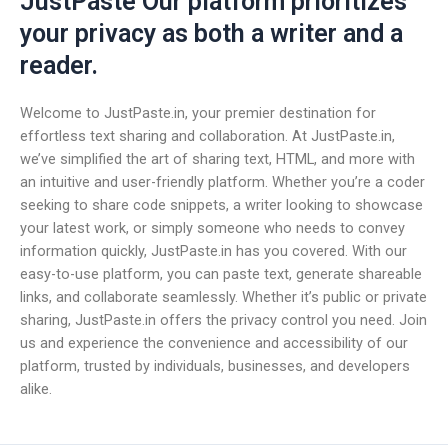
JustPaste Our platform prioritizes
your privacy as both a writer and a
reader.
Welcome to JustPaste.in, your premier destination for
effortless text sharing and collaboration. At JustPaste.in,
we’ve simplified the art of sharing text, HTML, and more with
an intuitive and user-friendly platform. Whether you’re a coder
seeking to share code snippets, a writer looking to showcase
your latest work, or simply someone who needs to convey
information quickly, JustPaste.in has you covered. With our
easy-to-use platform, you can paste text, generate shareable
links, and collaborate seamlessly. Whether it’s public or private
sharing, JustPaste.in offers the privacy control you need. Join
us and experience the convenience and accessibility of our
platform, trusted by individuals, businesses, and developers
alike.