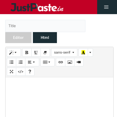
Editor
Html
sans-serif