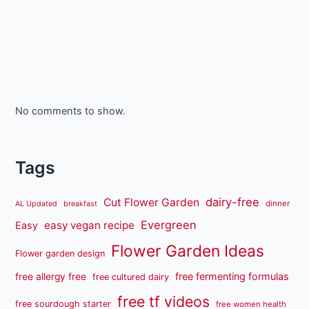
No comments to show.
Tags
dairy-free
Cut Flower Garden
dinner
AL Updated
breakfast
Evergreen
easy vegan recipe
Easy
Flower Garden Ideas
Flower garden design
free fermenting formulas
free allergy free
free cultured dairy
free tf videos
free sourdough starter
free women health