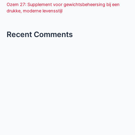
Ozem 27: Supplement voor gewichtsbeheersing bij een
drukke, moderne levensstijl
Recent Comments