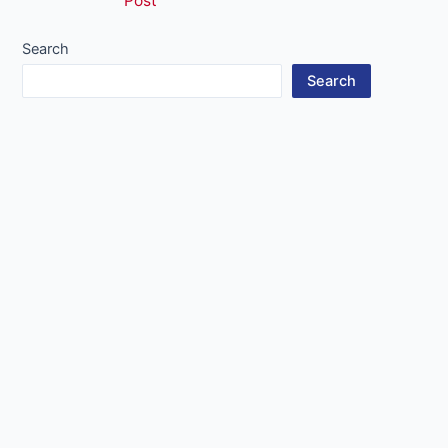
Post
navigation
Search
Search