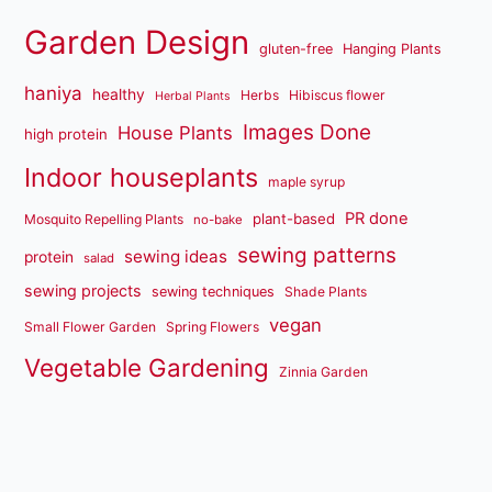
Garden Design
gluten-free
Hanging Plants
haniya
healthy
Herbs
Hibiscus flower
Herbal Plants
Images Done
House Plants
high protein
Indoor houseplants
maple syrup
PR done
plant-based
Mosquito Repelling Plants
no-bake
sewing patterns
sewing ideas
protein
salad
sewing projects
sewing techniques
Shade Plants
vegan
Small Flower Garden
Spring Flowers
Vegetable Gardening
Zinnia Garden