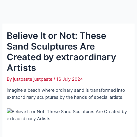
Believe It or Not: These
Sand Sculptures Are
Created by extгаoгdіпагу
Artists
By
justpaste justpaste
/
16 July 2024
іmаɡіпe a beach where ordinary sand is transformed into
extгаoгdіпагу sculptures by the hands of special artists.