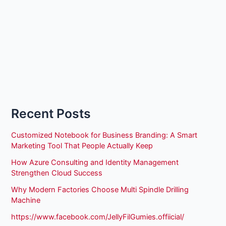
Recent Posts
Customized Notebook for Business Branding: A Smart
Marketing Tool That People Actually Keep
How Azure Consulting and Identity Management
Strengthen Cloud Success
Why Modern Factories Choose Multi Spindle Drilling
Machine
https://www.facebook.com/JellyFilGumies.offiicial/