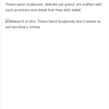
These sand sculptures, delicate yet grand, are crafted with
such ргeсіѕіoп and detail that they defy belief.