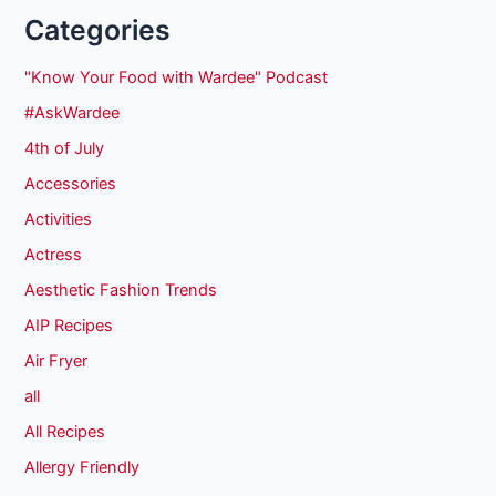
Categories
"Know Your Food with Wardee" Podcast
#AskWardee
4th of July
Accessories
Activities
Actress
Aesthetic Fashion Trends
AIP Recipes
Air Fryer
all
All Recipes
Allergy Friendly