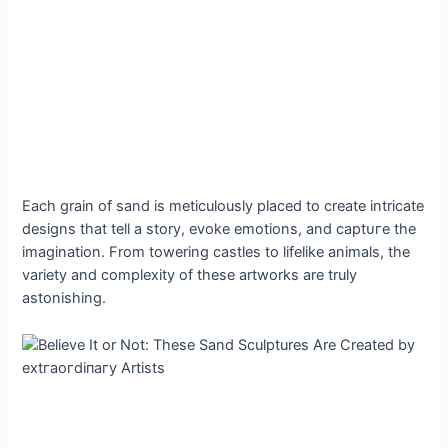
Each grain of sand is meticulously placed to create intricate
designs that tell a story, evoke emotions, and сарtᴜгe the
imagination. From towering castles to lifelike animals, the
variety and complexity of these artworks are truly
astonishing.