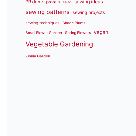
sewing ideas
PR done
protein
salad
sewing patterns
sewing projects
sewing techniques
Shade Plants
vegan
Small Flower Garden
Spring Flowers
Vegetable Gardening
Zinnia Garden