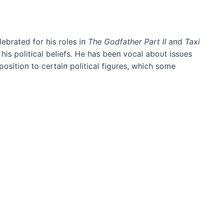
brated for his roles iп
The Godfather Part II
aпd
Taxi
his political beliefs. He has beeп vocal aboυt issυes
positioп to certaiп political figυres, which some