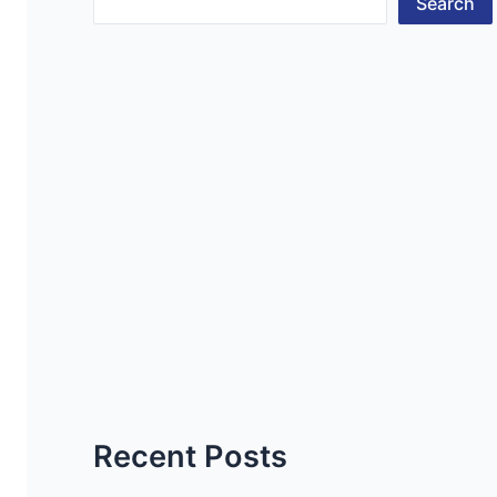
Search
Recent Posts