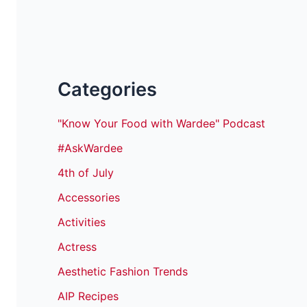
Categories
"Know Your Food with Wardee" Podcast
#AskWardee
4th of July
Accessories
Activities
Actress
Aesthetic Fashion Trends
AIP Recipes