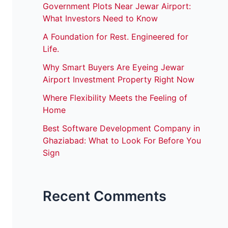
Government Plots Near Jewar Airport:
What Investors Need to Know
A Foundation for Rest. Engineered for
Life.
Why Smart Buyers Are Eyeing Jewar
Airport Investment Property Right Now
Where Flexibility Meets the Feeling of
Home
Best Software Development Company in
Ghaziabad: What to Look For Before You
Sign
Recent Comments