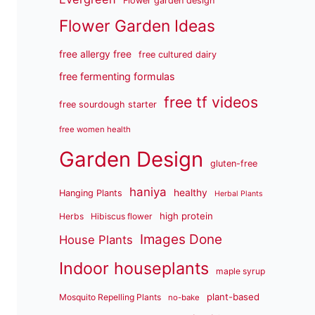
Flower garden design
Flower Garden Ideas
free allergy free
free cultured dairy
free fermenting formulas
free tf videos
free sourdough starter
free women health
Garden Design
gluten-free
haniya
healthy
Hanging Plants
Herbal Plants
high protein
Herbs
Hibiscus flower
Images Done
House Plants
Indoor houseplants
maple syrup
plant-based
Mosquito Repelling Plants
no-bake