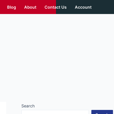
Blog
About
Contact Us
Account
Search