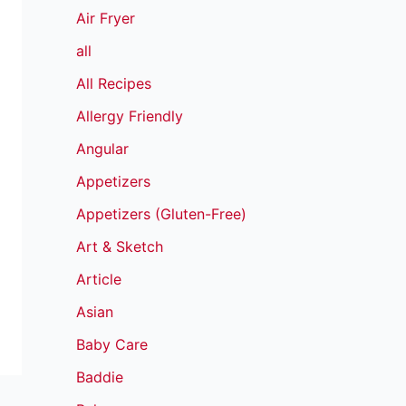
Air Fryer
all
All Recipes
Allergy Friendly
Angular
Appetizers
Appetizers (Gluten-Free)
Art & Sketch
Article
Asian
Baby Care
Baddie