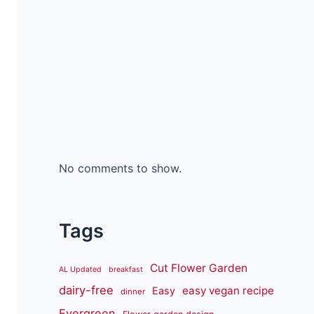
No comments to show.
Tags
Cut Flower Garden
AL Updated
breakfast
dairy-free
easy vegan recipe
Easy
dinner
Evergreen