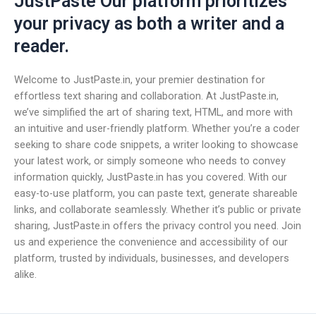
JustPaste Our platform prioritizes
your privacy as both a writer and a
reader.
Welcome to JustPaste.in, your premier destination for
effortless text sharing and collaboration. At JustPaste.in,
we’ve simplified the art of sharing text, HTML, and more with
an intuitive and user-friendly platform. Whether you’re a coder
seeking to share code snippets, a writer looking to showcase
your latest work, or simply someone who needs to convey
information quickly, JustPaste.in has you covered. With our
easy-to-use platform, you can paste text, generate shareable
links, and collaborate seamlessly. Whether it’s public or private
sharing, JustPaste.in offers the privacy control you need. Join
us and experience the convenience and accessibility of our
platform, trusted by individuals, businesses, and developers
alike.