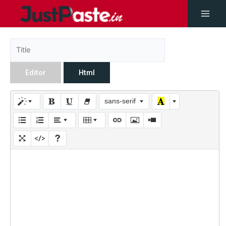
Editor
Html
sans-serif