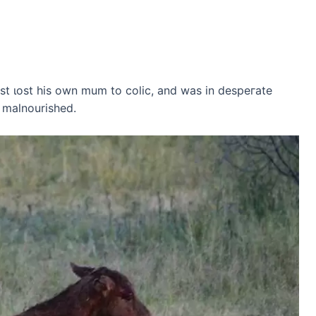
t ɩoѕt his own mum to colic, and was in deѕрeгаte
 malnourished.