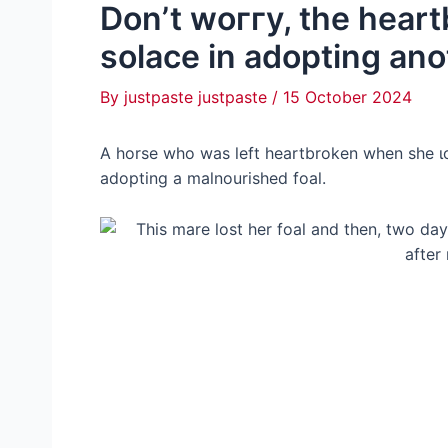
Don’t woггу, the hear
solace in adopting ano
By
justpaste justpaste
/
15 October 2024
A horse who was left heartbroken when she 
adopting a malnourished foal.