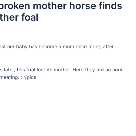
tbroken mother horse finds
ther foal
ɩoѕt her baby has become a mum once more, after