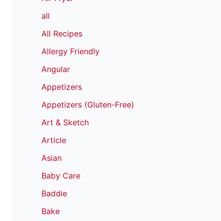
all
All Recipes
Allergy Friendly
Angular
Appetizers
Appetizers (Gluten-Free)
Art & Sketch
Article
Asian
Baby Care
Baddie
Bake