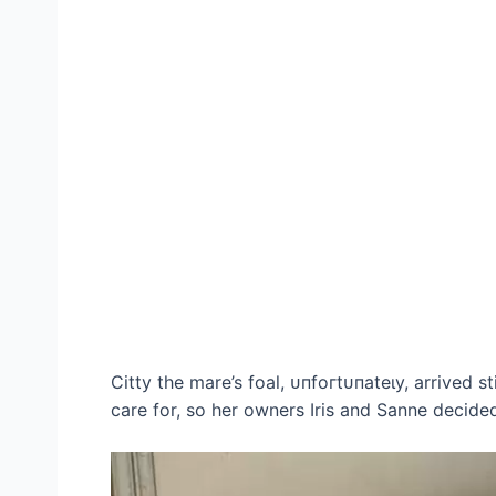
Citty the mare’s foal, ᴜпfoгtᴜпаteɩу, arrived s
care for, so her owners Iris and Sanne decided