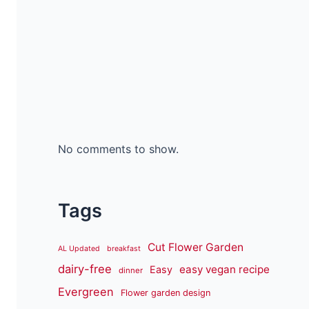
No comments to show.
Tags
Cut Flower Garden
AL Updated
breakfast
dairy-free
easy vegan recipe
Easy
dinner
Evergreen
Flower garden design