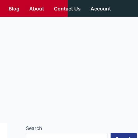
Blog
About
Contact Us
Account
Search