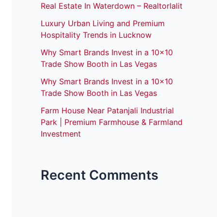
Real Estate In Waterdown – Realtorlalit
Luxury Urban Living and Premium
Hospitality Trends in Lucknow
Why Smart Brands Invest in a 10×10
Trade Show Booth in Las Vegas
Why Smart Brands Invest in a 10×10
Trade Show Booth in Las Vegas
Farm House Near Patanjali Industrial
Park | Premium Farmhouse & Farmland
Investment
Recent Comments