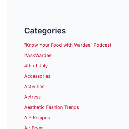
Categories
"Know Your Food with Wardee" Podcast
#AskWardee
4th of July
Accessories
Activities
Actress
Aesthetic Fashion Trends
AIP Recipes
Air Fryer