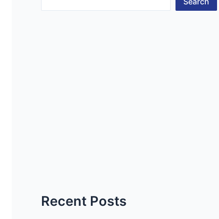
Search
Recent Posts