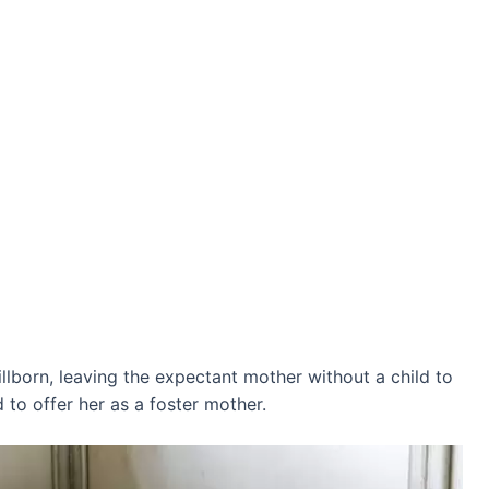
tillborn, leaving the expectant mother without a child to
 to offer her as a foster mother.