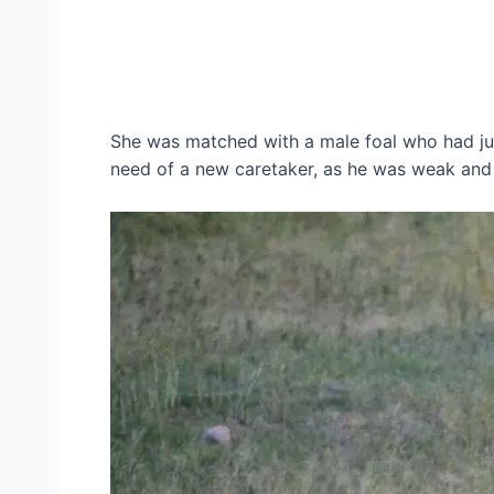
She was matched with a male foal who had jus
need of a new caretaker, as he was weak and