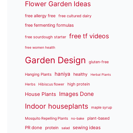
Flower Garden Ideas
free allergy free
free cultured dairy
free fermenting formulas
free tf videos
free sourdough starter
free women health
Garden Design
gluten-free
haniya
healthy
Hanging Plants
Herbal Plants
high protein
Herbs
Hibiscus flower
Images Done
House Plants
Indoor houseplants
maple syrup
plant-based
Mosquito Repelling Plants
no-bake
sewing ideas
PR done
protein
salad