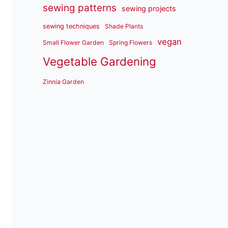
sewing patterns
sewing projects
sewing techniques
Shade Plants
vegan
Small Flower Garden
Spring Flowers
Vegetable Gardening
Zinnia Garden