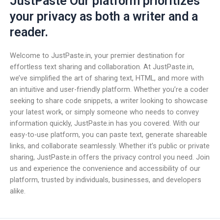
JustPaste Our platform prioritizes
your privacy as both a writer and a
reader.
Welcome to JustPaste.in, your premier destination for
effortless text sharing and collaboration. At JustPaste.in,
we’ve simplified the art of sharing text, HTML, and more with
an intuitive and user-friendly platform. Whether you’re a coder
seeking to share code snippets, a writer looking to showcase
your latest work, or simply someone who needs to convey
information quickly, JustPaste.in has you covered. With our
easy-to-use platform, you can paste text, generate shareable
links, and collaborate seamlessly. Whether it’s public or private
sharing, JustPaste.in offers the privacy control you need. Join
us and experience the convenience and accessibility of our
platform, trusted by individuals, businesses, and developers
alike.