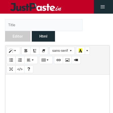
Editor
Html
sans-serif