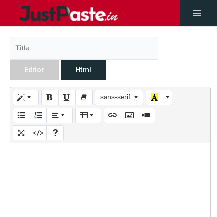
Editor
Html
sans-serif