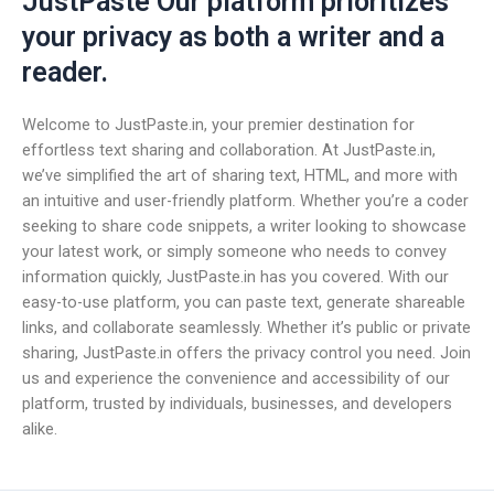
JustPaste Our platform prioritizes
your privacy as both a writer and a
reader.
Welcome to JustPaste.in, your premier destination for
effortless text sharing and collaboration. At JustPaste.in,
we’ve simplified the art of sharing text, HTML, and more with
an intuitive and user-friendly platform. Whether you’re a coder
seeking to share code snippets, a writer looking to showcase
your latest work, or simply someone who needs to convey
information quickly, JustPaste.in has you covered. With our
easy-to-use platform, you can paste text, generate shareable
links, and collaborate seamlessly. Whether it’s public or private
sharing, JustPaste.in offers the privacy control you need. Join
us and experience the convenience and accessibility of our
platform, trusted by individuals, businesses, and developers
alike.