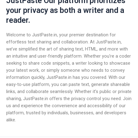
JustPaste Our platform prioritizes
your privacy as both a writer and a
reader.
Welcome to JustPaste.in, your premier destination for
effortless text sharing and collaboration. At JustPaste.in,
we’ve simplified the art of sharing text, HTML, and more with
an intuitive and user-friendly platform. Whether you’re a coder
seeking to share code snippets, a writer looking to showcase
your latest work, or simply someone who needs to convey
information quickly, JustPaste.in has you covered. With our
easy-to-use platform, you can paste text, generate shareable
links, and collaborate seamlessly. Whether it’s public or private
sharing, JustPaste.in offers the privacy control you need. Join
us and experience the convenience and accessibility of our
platform, trusted by individuals, businesses, and developers
alike.