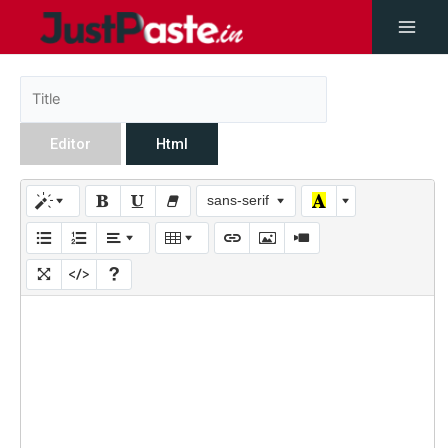
Editor
Html
sans-serif