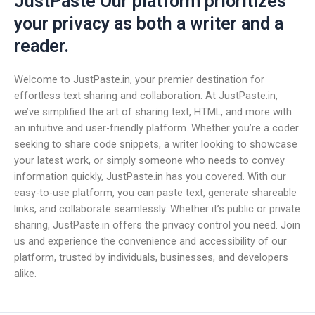
JustPaste Our platform prioritizes
your privacy as both a writer and a
reader.
Welcome to JustPaste.in, your premier destination for
effortless text sharing and collaboration. At JustPaste.in,
we’ve simplified the art of sharing text, HTML, and more with
an intuitive and user-friendly platform. Whether you’re a coder
seeking to share code snippets, a writer looking to showcase
your latest work, or simply someone who needs to convey
information quickly, JustPaste.in has you covered. With our
easy-to-use platform, you can paste text, generate shareable
links, and collaborate seamlessly. Whether it’s public or private
sharing, JustPaste.in offers the privacy control you need. Join
us and experience the convenience and accessibility of our
platform, trusted by individuals, businesses, and developers
alike.