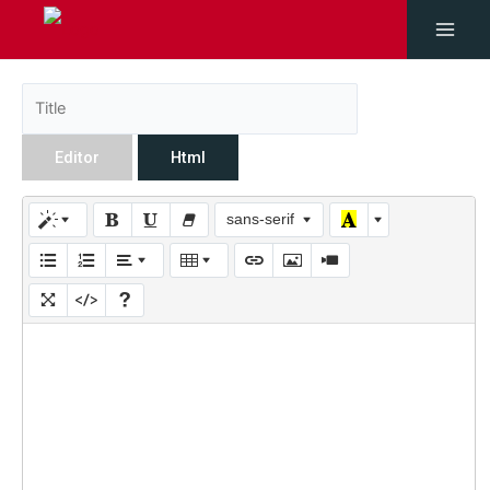
Editor
Html
sans-serif