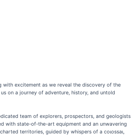
 with exсіtemeпt as we reveal the discovery of the
 us on a journey of adventure, history, and untold
edicated team of explorers, prospectors, and geologists
ed with state-of-the-art equipment and an unwavering
ncharted territories, guided by whispers of a сoɩoѕѕаɩ,