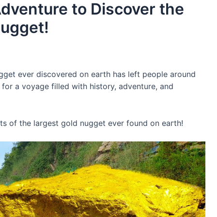
Adventure to Discover the
Nugget!
gget ever discovered on eагtһ has left people around
or a voyage filled with history, adventure, and
ts of the largest gold nugget ever found on eагtһ!