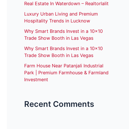
Real Estate In Waterdown – Realtorlalit
Luxury Urban Living and Premium
Hospitality Trends in Lucknow
Why Smart Brands Invest in a 10×10
Trade Show Booth in Las Vegas
Why Smart Brands Invest in a 10×10
Trade Show Booth in Las Vegas
Farm House Near Patanjali Industrial
Park | Premium Farmhouse & Farmland
Investment
Recent Comments