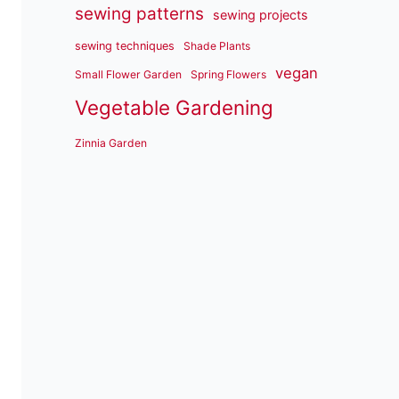
sewing patterns
sewing projects
sewing techniques
Shade Plants
vegan
Small Flower Garden
Spring Flowers
Vegetable Gardening
Zinnia Garden