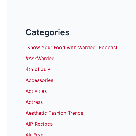
Categories
"Know Your Food with Wardee" Podcast
#AskWardee
4th of July
Accessories
Activities
Actress
Aesthetic Fashion Trends
AIP Recipes
Air Fryer