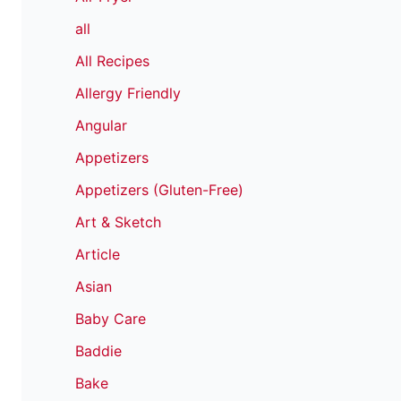
all
All Recipes
Allergy Friendly
Angular
Appetizers
Appetizers (Gluten-Free)
Art & Sketch
Article
Asian
Baby Care
Baddie
Bake