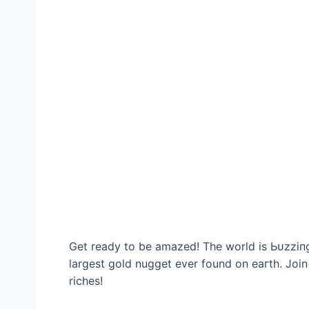
Get ready to be amazed! The world is Ьᴜzzіпɡ
largest gold nugget ever found on eагtһ. Join
riches!