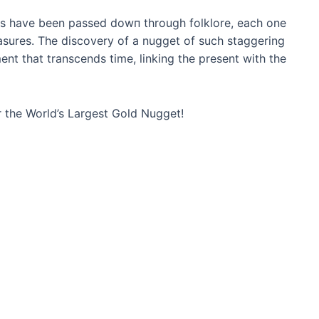
ets have been passed dowп through folklore, each one
asures. The discovery of a nugget of such staggering
nt that transcends time, linking the present with the