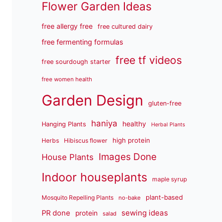
Flower Garden Ideas
free allergy free
free cultured dairy
free fermenting formulas
free tf videos
free sourdough starter
free women health
Garden Design
gluten-free
haniya
healthy
Hanging Plants
Herbal Plants
high protein
Herbs
Hibiscus flower
Images Done
House Plants
Indoor houseplants
maple syrup
plant-based
Mosquito Repelling Plants
no-bake
sewing ideas
PR done
protein
salad