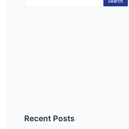
Search
Recent Posts