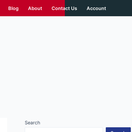
Blog
About
Contact Us
Account
Search