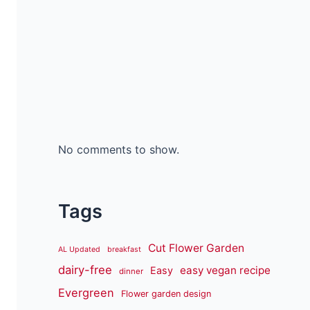
No comments to show.
Tags
Cut Flower Garden
AL Updated
breakfast
dairy-free
easy vegan recipe
Easy
dinner
Evergreen
Flower garden design