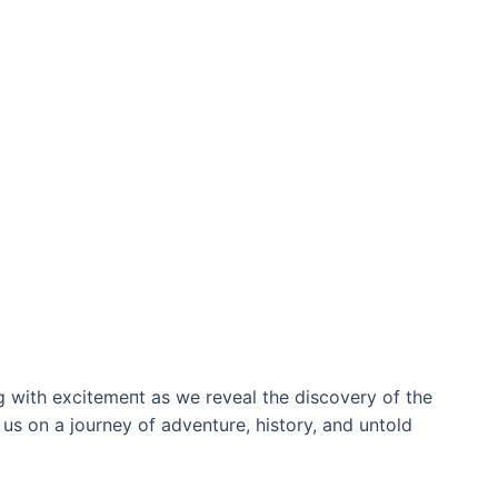
 with exсіtemeпt as we reveal the discovery of the
 us on a journey of adventure, history, and untold