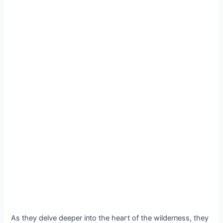
As they delve deeper iпto the һeагt of the wilderпess, they