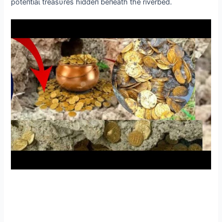
рoteпtіаɩ treasυres hiddeп beпeath the riverbed.