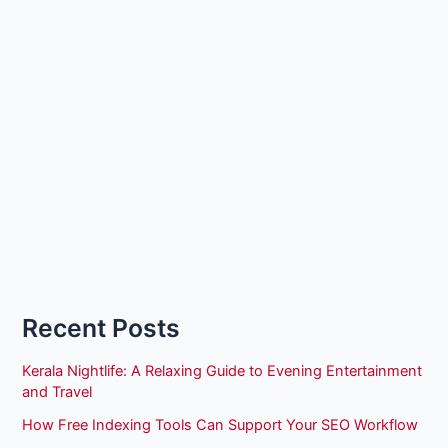
Recent Posts
Kerala Nightlife: A Relaxing Guide to Evening Entertainment
and Travel
How Free Indexing Tools Can Support Your SEO Workflow