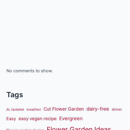
No comments to show.
Tags
dairy-free
Cut Flower Garden
dinner
AL Updated
breakfast
Evergreen
easy vegan recipe
Easy
Flower Garden Ideas