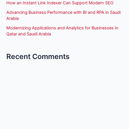
How an Instant Link Indexer Can Support Modern SEO
Advancing Business Performance with BI and RPA in Saudi
Arabia
Modernizing Applications and Analytics for Businesses in
Qatar and Saudi Arabia
Recent Comments