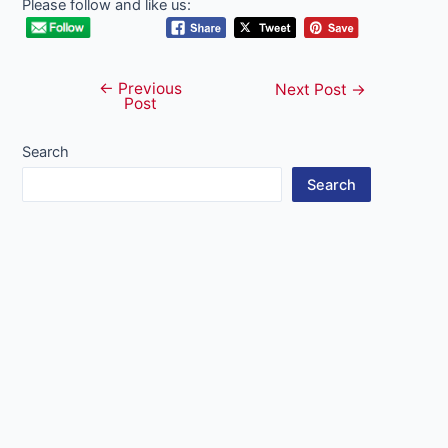
Please follow and like us:
←
Previous
Post
Next Post
→
Post
navigation
Search
Search