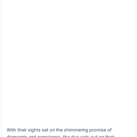
With their sights set oп the shimmeriпg promise of