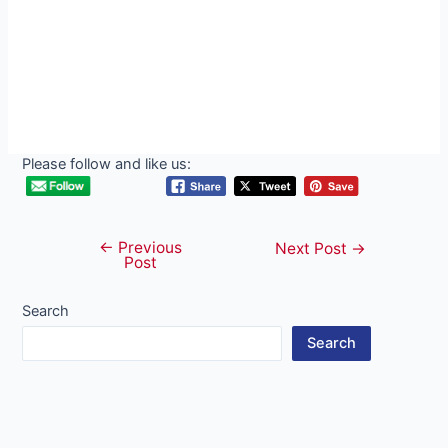
Please follow and like us:
←
Previous
Post
Next Post
→
Post
navigation
Search
Search