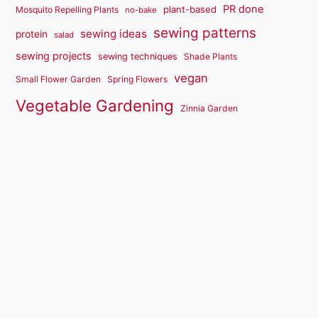
PR done
plant-based
Mosquito Repelling Plants
no-bake
sewing patterns
sewing ideas
protein
salad
sewing projects
sewing techniques
Shade Plants
vegan
Small Flower Garden
Spring Flowers
Vegetable Gardening
Zinnia Garden