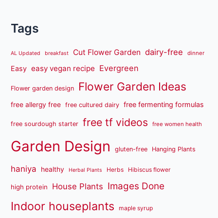
Tags
dairy-free
Cut Flower Garden
dinner
AL Updated
breakfast
Evergreen
easy vegan recipe
Easy
Flower Garden Ideas
Flower garden design
free fermenting formulas
free allergy free
free cultured dairy
free tf videos
free sourdough starter
free women health
Garden Design
gluten-free
Hanging Plants
haniya
healthy
Herbs
Hibiscus flower
Herbal Plants
Images Done
House Plants
high protein
Indoor houseplants
maple syrup