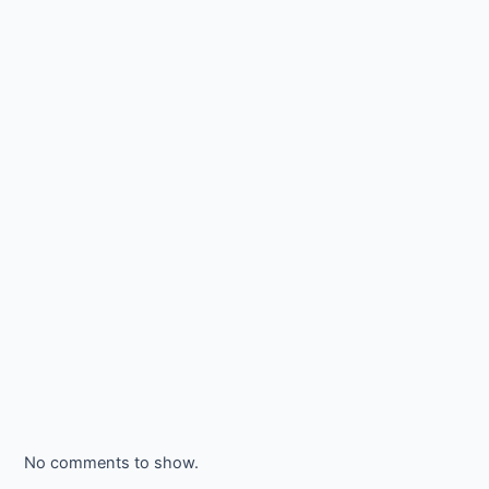
No comments to show.