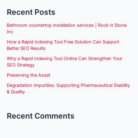
Recent Posts
Bathroom countertop installation services | Rock-It Stone
Inc
How a Rapid Indexing Tool Free Solution Can Support
Better SEO Results
Why a Rapid Indexing Tool Online Can Strengthen Your
SEO Strategy
Preserving the Asset
Degradation Impurities: Supporting Pharmaceutical Stability
& Quality
Recent Comments