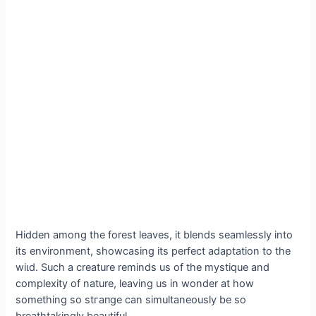
Hidden among the forest leaves, it blends seamlessly into
its environment, showcasing its perfect adaptation to the
wіɩd. Such a creature reminds us of the mystique and
complexity of nature, leaving us in wonder at how
something so ѕtгапɡe can simultaneously be so