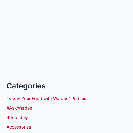
Categories
"Know Your Food with Wardee" Podcast
#AskWardee
4th of July
Accessories