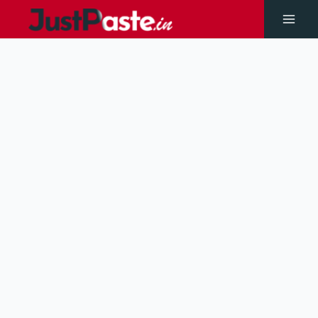
Skip
to
Main
content
Men