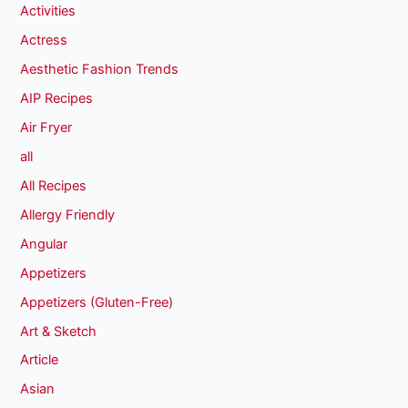
Activities
Actress
Aesthetic Fashion Trends
AIP Recipes
Air Fryer
all
All Recipes
Allergy Friendly
Angular
Appetizers
Appetizers (Gluten-Free)
Art & Sketch
Article
Asian