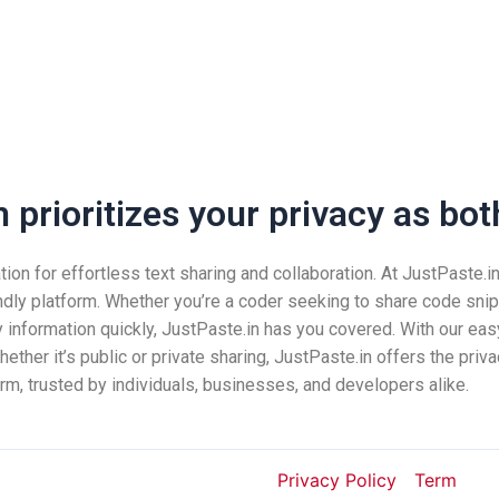
prioritizes your privacy as both
n for effortless text sharing and collaboration. At JustPaste.in, 
ndly platform. Whether you’re a coder seeking to share code snip
nformation quickly, JustPaste.in has you covered. With our easy
ether it’s public or private sharing, JustPaste.in offers the pri
rm, trusted by individuals, businesses, and developers alike.
Privacy Policy
Term