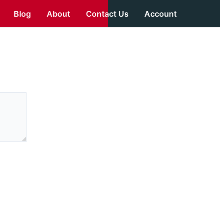
Blog
About
Contact Us
Account