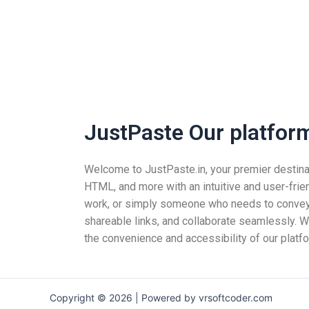
JustPaste Our platform 
Welcome to JustPaste.in, your premier destinatio
HTML, and more with an intuitive and user-frie
work, or simply someone who needs to convey i
shareable links, and collaborate seamlessly. Wh
the convenience and accessibility of our platfo
Copyright © 2026 | Powered by vrsoftcoder.com