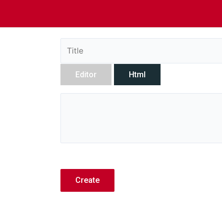
Editor
Html
Create