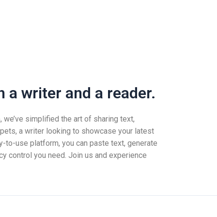
 a writer and a reader.
we’ve simplified the art of sharing text,
pets, a writer looking to showcase your latest
-to-use platform, you can paste text, generate
vacy control you need. Join us and experience