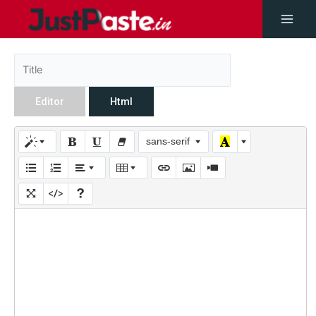
Editor
Html
sans-serif