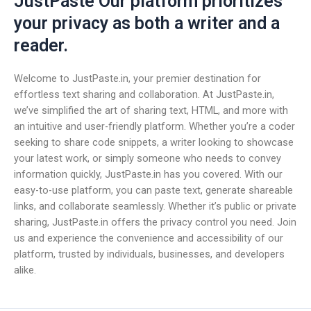
JustPaste Our platform prioritizes
your privacy as both a writer and a
reader.
Welcome to JustPaste.in, your premier destination for
effortless text sharing and collaboration. At JustPaste.in,
we’ve simplified the art of sharing text, HTML, and more with
an intuitive and user-friendly platform. Whether you’re a coder
seeking to share code snippets, a writer looking to showcase
your latest work, or simply someone who needs to convey
information quickly, JustPaste.in has you covered. With our
easy-to-use platform, you can paste text, generate shareable
links, and collaborate seamlessly. Whether it’s public or private
sharing, JustPaste.in offers the privacy control you need. Join
us and experience the convenience and accessibility of our
platform, trusted by individuals, businesses, and developers
alike.