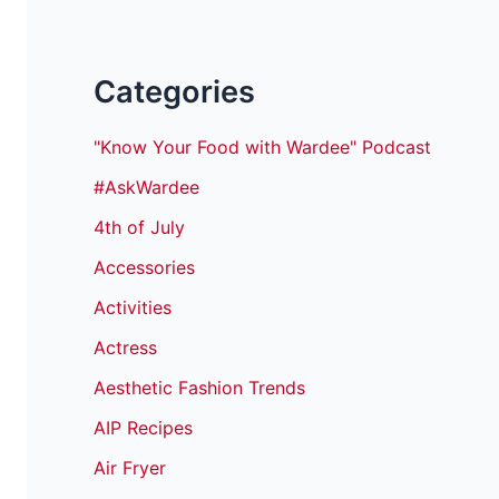
Categories
"Know Your Food with Wardee" Podcast
#AskWardee
4th of July
Accessories
Activities
Actress
Aesthetic Fashion Trends
AIP Recipes
Air Fryer