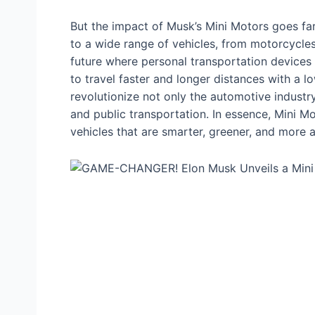
But the іmрасt of Musk’s Mini Motors goes fa
to a wide range of vehicles, from motorcycles
future where personal transportation devices a
to travel faster and longer distances with a l
revolutionize not only the automotive industry
and public transportation. In essence, Mini M
vehicles that are smarter, greener, and more 