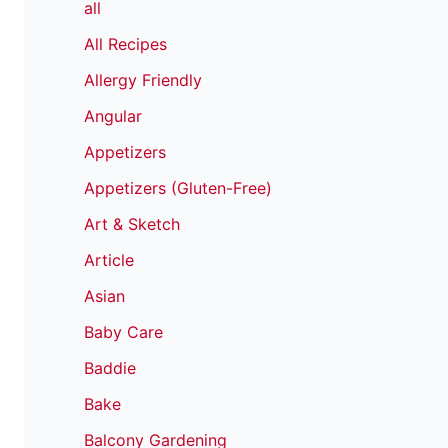
all
All Recipes
Allergy Friendly
Angular
Appetizers
Appetizers (Gluten-Free)
Art & Sketch
Article
Asian
Baby Care
Baddie
Bake
Balcony Gardening