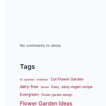
No comments to show.
Tags
Cut Flower Garden
AL Updated
breakfast
dairy-free
easy vegan recipe
Easy
dinner
Evergreen
Flower garden design
Flower Garden Ideas