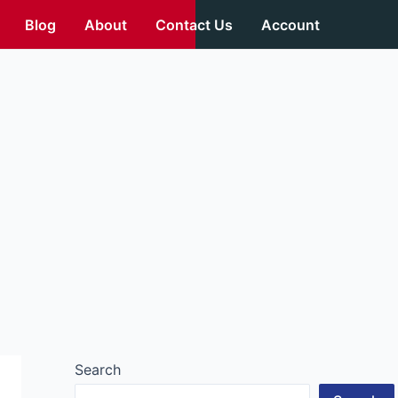
Blog
About
Contact Us
Account
Search