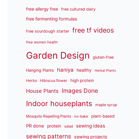
free allergy free
free cultured dairy
free fermenting formulas
free tf videos
free sourdough starter
free women health
Garden Design
gluten-free
haniya
healthy
Hanging Plants
Herbal Plants
high protein
Herbs
Hibiscus flower
Images Done
House Plants
Indoor houseplants
maple syrup
plant-based
Mosquito Repelling Plants
no-bake
sewing ideas
PR done
protein
salad
sewing patterns
sewing projects