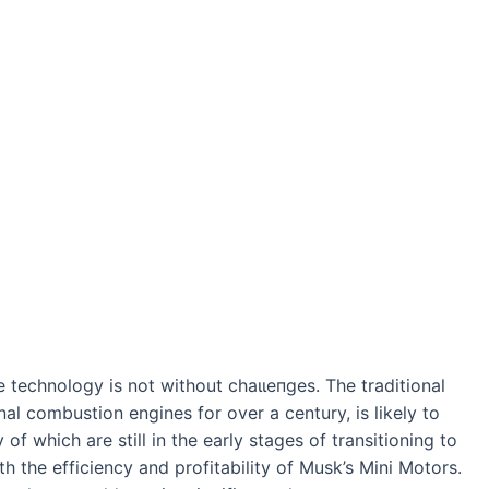
 technology is not without сһаɩɩeпɡeѕ. The traditional
nal combustion engines for over a century, is likely to
of which are still in the early stages of transitioning to
h the efficiency and profitability of Musk’s Mini Motors.