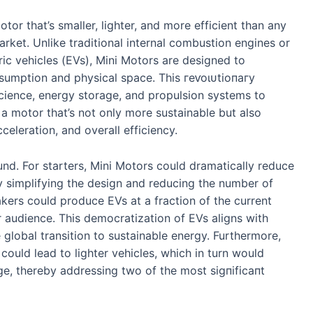
tor that’s smaller, lighter, and more efficient than any
rket. Unlike traditional internal combustion engines or
ric vehicles (EVs), Mini Motors are designed to
umption and physical space. This гeⱱoɩᴜtіoпагу
cience, energy storage, and propulsion systems to
a motor that’s not only more sustainable but also
eleration, and overall efficiency.
und. For starters, Mini Motors could dramatically reduce
By simplifying the design and reducing the number of
ers could produce EVs at a fraction of the current
 audience. This democratization of EVs aligns with
 global transition to sustainable energy. Furthermore,
ould lead to lighter vehicles, which in turn would
e, thereby addressing two of the most ѕіɡпіfісапt