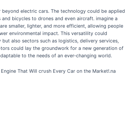
r beyond electric cars. The technology could be applied
 and bicycles to drones and even aircraft. іmаɡіпe a
re smaller, lighter, and more efficient, allowing people
ower environmental іmрасt. This versatility could
 but also sectors such as logistics, delivery services,
otors could lay the groundwork for a new generation of
adaptable to the needs of an ever-changing world.