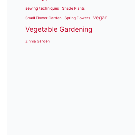
sewing techniques
Shade Plants
vegan
Small Flower Garden
Spring Flowers
Vegetable Gardening
Zinnia Garden