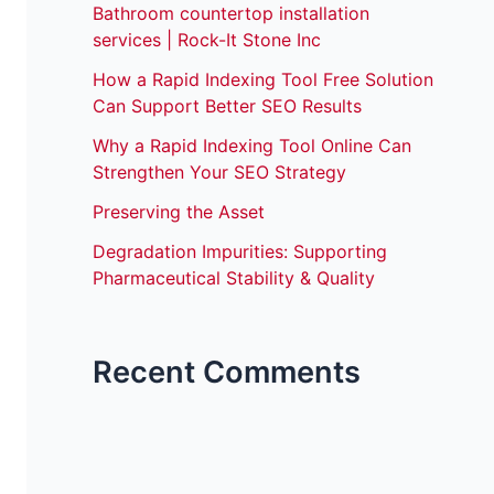
Bathroom countertop installation
services | Rock-It Stone Inc
How a Rapid Indexing Tool Free Solution
Can Support Better SEO Results
Why a Rapid Indexing Tool Online Can
Strengthen Your SEO Strategy
Preserving the Asset
Degradation Impurities: Supporting
Pharmaceutical Stability & Quality
Recent Comments