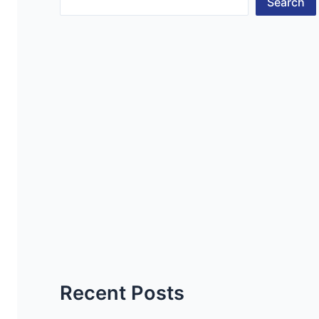
Search
Recent Posts