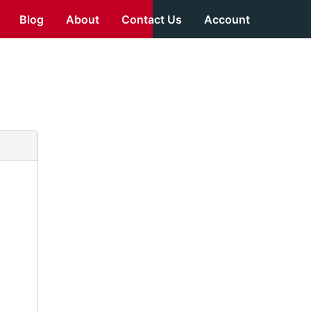
Blog
About
Contact Us
Account