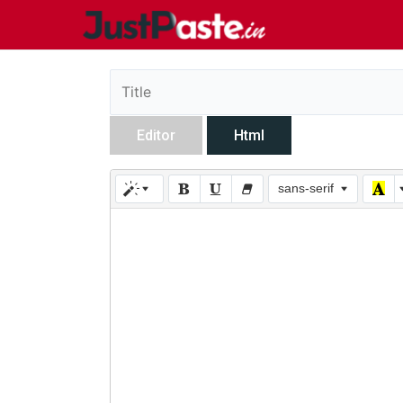
Editor
Html
sans-serif