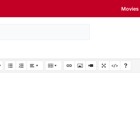
Movies