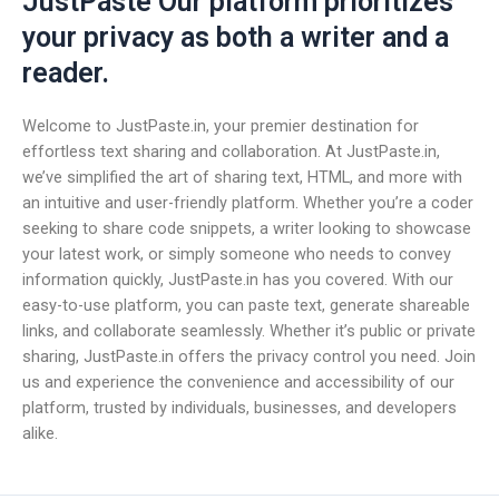
JustPaste Our platform prioritizes
your privacy as both a writer and a
reader.
Welcome to JustPaste.in, your premier destination for
effortless text sharing and collaboration. At JustPaste.in,
we’ve simplified the art of sharing text, HTML, and more with
an intuitive and user-friendly platform. Whether you’re a coder
seeking to share code snippets, a writer looking to showcase
your latest work, or simply someone who needs to convey
information quickly, JustPaste.in has you covered. With our
easy-to-use platform, you can paste text, generate shareable
links, and collaborate seamlessly. Whether it’s public or private
sharing, JustPaste.in offers the privacy control you need. Join
us and experience the convenience and accessibility of our
platform, trusted by individuals, businesses, and developers
alike.