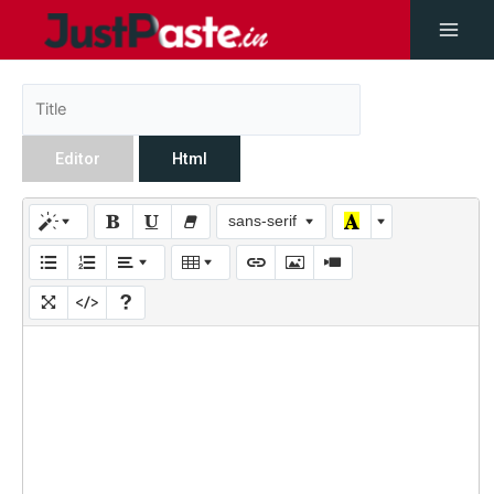
Editor
Html
sans-serif