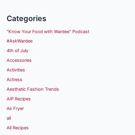
Categories
"Know Your Food with Wardee" Podcast
#AskWardee
4th of July
Accessories
Activities
Actress
Aesthetic Fashion Trends
AIP Recipes
Air Fryer
all
All Recipes