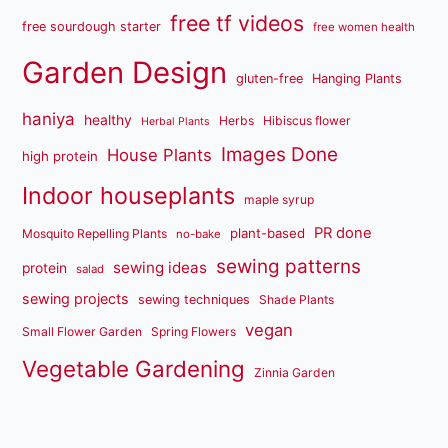
free tf videos
free sourdough starter
free women health
Garden Design
gluten-free
Hanging Plants
haniya
healthy
Herbs
Hibiscus flower
Herbal Plants
Images Done
House Plants
high protein
Indoor houseplants
maple syrup
PR done
plant-based
Mosquito Repelling Plants
no-bake
sewing patterns
sewing ideas
protein
salad
sewing projects
sewing techniques
Shade Plants
vegan
Small Flower Garden
Spring Flowers
Vegetable Gardening
Zinnia Garden