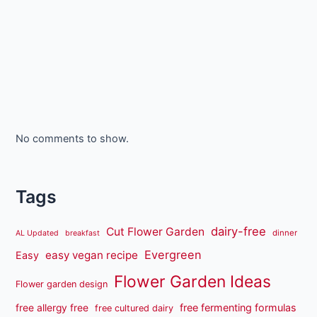
No comments to show.
Tags
dairy-free
Cut Flower Garden
dinner
AL Updated
breakfast
Evergreen
easy vegan recipe
Easy
Flower Garden Ideas
Flower garden design
free fermenting formulas
free allergy free
free cultured dairy