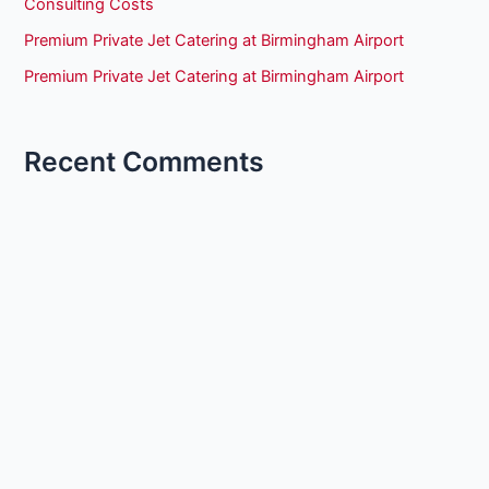
Consulting Costs
Premium Private Jet Catering at Birmingham Airport
Premium Private Jet Catering at Birmingham Airport
Recent Comments