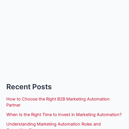
Recent Posts
How to Choose the Right B2B Marketing Automation
Partner
When Is the Right Time to Invest in Marketing Automation?
Understanding Marketing Automation Roles and