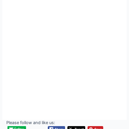
Please follow and like us: