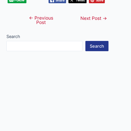
←
Previous
Post
Next Post
→
Post
navigation
Search
Search