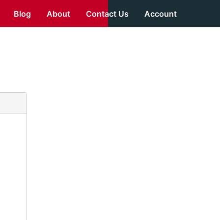
Blog
About
Contact Us
Account