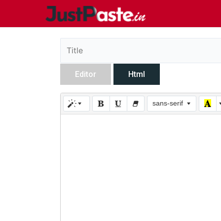
Editor
Html
sans-serif