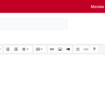
Movies