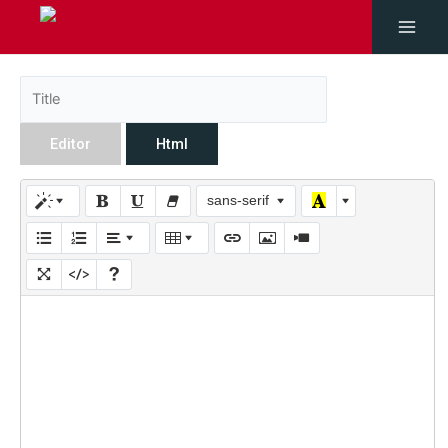
Editor
Html
sans-serif