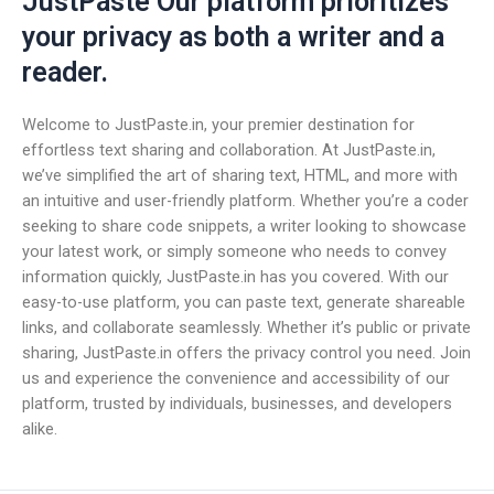
JustPaste Our platform prioritizes
your privacy as both a writer and a
reader.
Welcome to JustPaste.in, your premier destination for
effortless text sharing and collaboration. At JustPaste.in,
we’ve simplified the art of sharing text, HTML, and more with
an intuitive and user-friendly platform. Whether you’re a coder
seeking to share code snippets, a writer looking to showcase
your latest work, or simply someone who needs to convey
information quickly, JustPaste.in has you covered. With our
easy-to-use platform, you can paste text, generate shareable
links, and collaborate seamlessly. Whether it’s public or private
sharing, JustPaste.in offers the privacy control you need. Join
us and experience the convenience and accessibility of our
platform, trusted by individuals, businesses, and developers
alike.