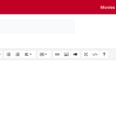
Movies