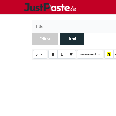
Editor
Html
sans-serif