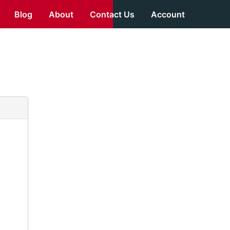
Blog
About
Contact Us
Account