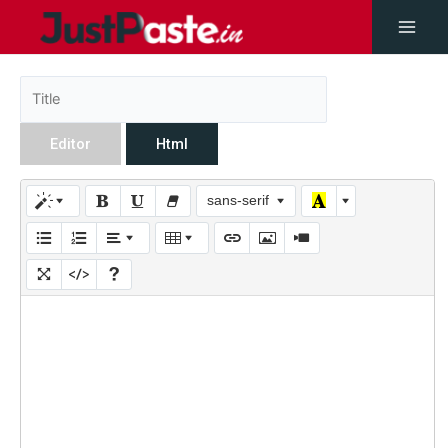
Editor
Html
sans-serif