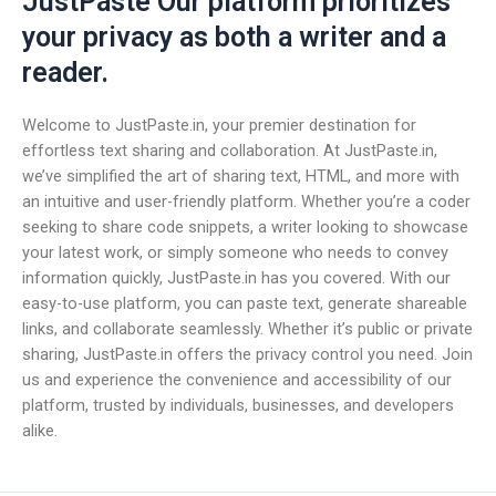
JustPaste Our platform prioritizes
your privacy as both a writer and a
reader.
Welcome to JustPaste.in, your premier destination for
effortless text sharing and collaboration. At JustPaste.in,
we’ve simplified the art of sharing text, HTML, and more with
an intuitive and user-friendly platform. Whether you’re a coder
seeking to share code snippets, a writer looking to showcase
your latest work, or simply someone who needs to convey
information quickly, JustPaste.in has you covered. With our
easy-to-use platform, you can paste text, generate shareable
links, and collaborate seamlessly. Whether it’s public or private
sharing, JustPaste.in offers the privacy control you need. Join
us and experience the convenience and accessibility of our
platform, trusted by individuals, businesses, and developers
alike.