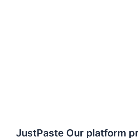
JustPaste Our platform pri