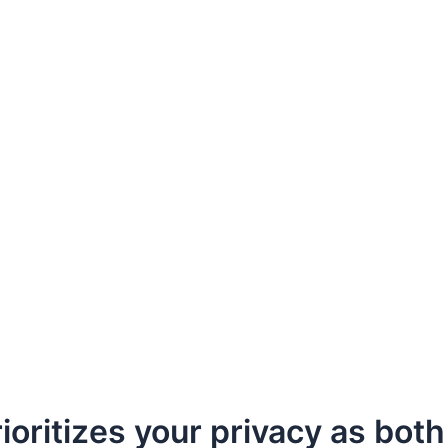
oritizes your privacy as both 