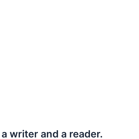
a writer and a reader.