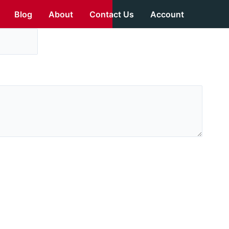
Blog
About
Contact Us
Account