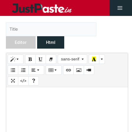
Editor
Html
sans-serif