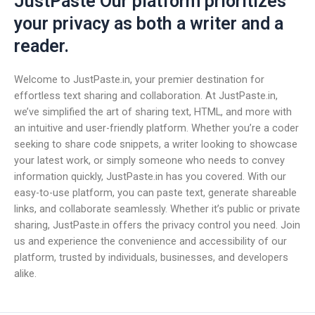
JustPaste Our platform prioritizes
your privacy as both a writer and a
reader.
Welcome to JustPaste.in, your premier destination for
effortless text sharing and collaboration. At JustPaste.in,
we’ve simplified the art of sharing text, HTML, and more with
an intuitive and user-friendly platform. Whether you’re a coder
seeking to share code snippets, a writer looking to showcase
your latest work, or simply someone who needs to convey
information quickly, JustPaste.in has you covered. With our
easy-to-use platform, you can paste text, generate shareable
links, and collaborate seamlessly. Whether it’s public or private
sharing, JustPaste.in offers the privacy control you need. Join
us and experience the convenience and accessibility of our
platform, trusted by individuals, businesses, and developers
alike.