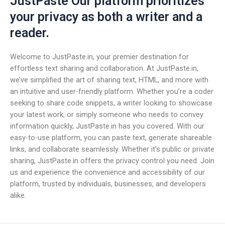
JustPaste Our platform prioritizes
your privacy as both a writer and a
reader.
Welcome to JustPaste.in, your premier destination for
effortless text sharing and collaboration. At JustPaste.in,
we’ve simplified the art of sharing text, HTML, and more with
an intuitive and user-friendly platform. Whether you’re a coder
seeking to share code snippets, a writer looking to showcase
your latest work, or simply someone who needs to convey
information quickly, JustPaste.in has you covered. With our
easy-to-use platform, you can paste text, generate shareable
links, and collaborate seamlessly. Whether it’s public or private
sharing, JustPaste.in offers the privacy control you need. Join
us and experience the convenience and accessibility of our
platform, trusted by individuals, businesses, and developers
alike.