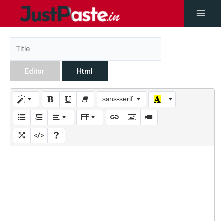
Editor
Html
sans-serif