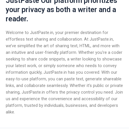
JustPaste Our platform prioritizes
your privacy as both a writer and a
reader.
Welcome to JustPaste.in, your premier destination for
effortless text sharing and collaboration. At JustPaste.in,
we’ve simplified the art of sharing text, HTML, and more with
an intuitive and user-friendly platform. Whether you’re a coder
seeking to share code snippets, a writer looking to showcase
your latest work, or simply someone who needs to convey
information quickly, JustPaste.in has you covered. With our
easy-to-use platform, you can paste text, generate shareable
links, and collaborate seamlessly. Whether it’s public or private
sharing, JustPaste.in offers the privacy control you need. Join
us and experience the convenience and accessibility of our
platform, trusted by individuals, businesses, and developers
alike.