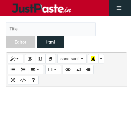
Editor
Html
sans-serif