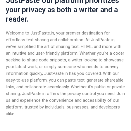
JustPaste Our platform prioritizes
your privacy as both a writer and a
reader.
Welcome to JustPaste.in, your premier destination for
effortless text sharing and collaboration. At JustPaste.in,
we’ve simplified the art of sharing text, HTML, and more with
an intuitive and user-friendly platform. Whether you’re a coder
seeking to share code snippets, a writer looking to showcase
your latest work, or simply someone who needs to convey
information quickly, JustPaste.in has you covered. With our
easy-to-use platform, you can paste text, generate shareable
links, and collaborate seamlessly. Whether it’s public or private
sharing, JustPaste.in offers the privacy control you need. Join
us and experience the convenience and accessibility of our
platform, trusted by individuals, businesses, and developers
alike.