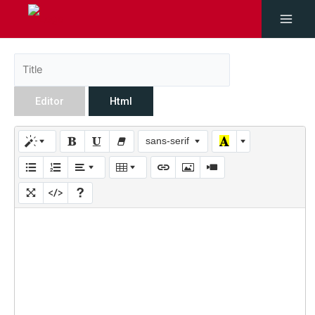
Editor
Html
sans-serif