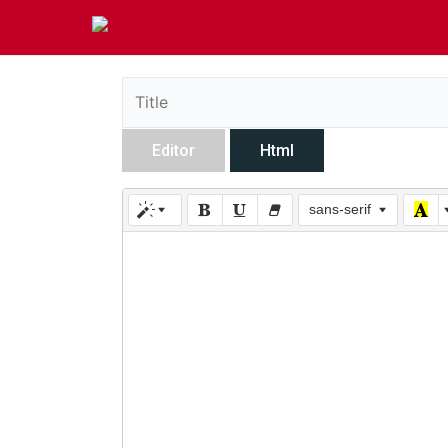
Editor
Html
sans-serif