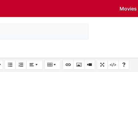
Movies