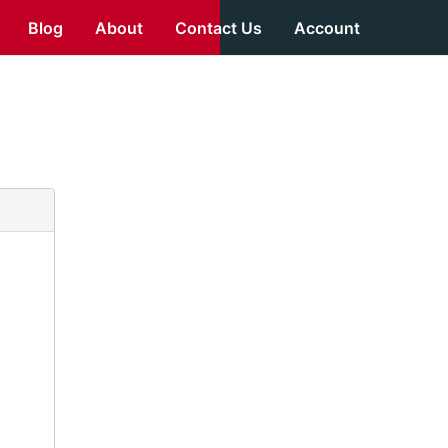
Blog
About
Contact Us
Account