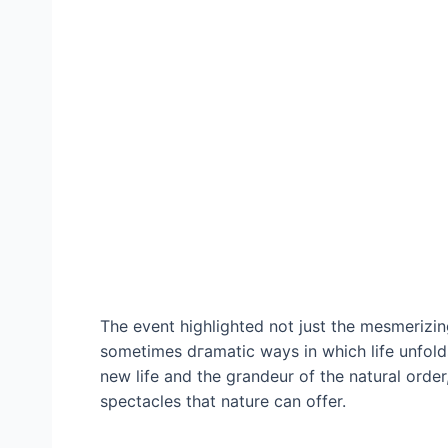
The event highlighted not just the mesmerizing
sometimes dгаmаtіс wауѕ in which life unfolds
new life and the grandeur of the natural orde
spectacles that nature can offer.