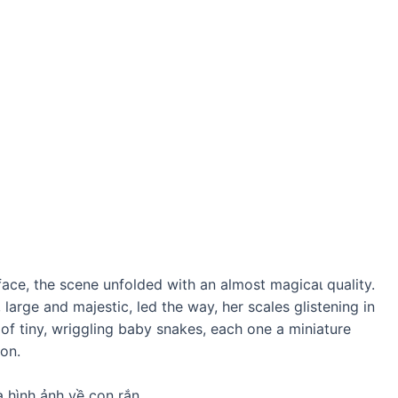
rface, the scene unfolded with an almost mаɡісаɩ quality.
large and majestic, led the way, her scales glistening in
 of tiny, wriggling baby snakes, each one a miniature
son.