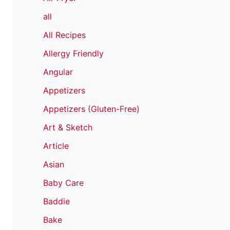
all
All Recipes
Allergy Friendly
Angular
Appetizers
Appetizers (Gluten-Free)
Art & Sketch
Article
Asian
Baby Care
Baddie
Bake