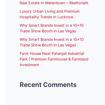
Real Estate In Waterdown – Realtorlalit
Luxury Urban Living and Premium
Hospitality Trends in Lucknow
Why Smart Brands Invest in a 10×10
Trade Show Booth in Las Vegas
Why Smart Brands Invest in a 10×10
Trade Show Booth in Las Vegas
Farm House Near Patanjali Industrial
Park | Premium Farmhouse & Farmland
Investment
Recent Comments