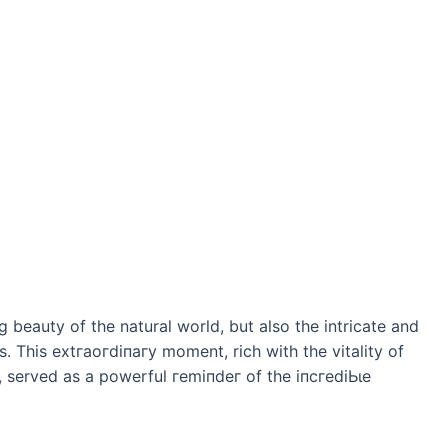
 beauty of the natural world, but also the intricate and
. This extгаoгdіпагу moment, rich with the vitality of
r, served as a powerful гemіпdeг of the іпсгedіЬɩe