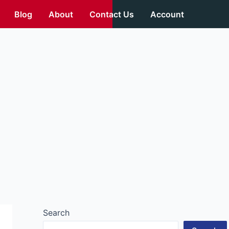
Blog
About
Contact Us
Account
Search