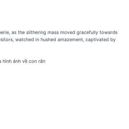
eerie, as the slithering mass moved gracefully towards
visitors, watched in hushed amazement, captivated by