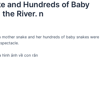
ke and Hundreds of Baby
the River. n
, a mother snake and her hundreds of baby snakes were
 spectacle.