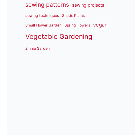
sewing patterns
sewing projects
sewing techniques
Shade Plants
vegan
Small Flower Garden
Spring Flowers
Vegetable Gardening
Zinnia Garden