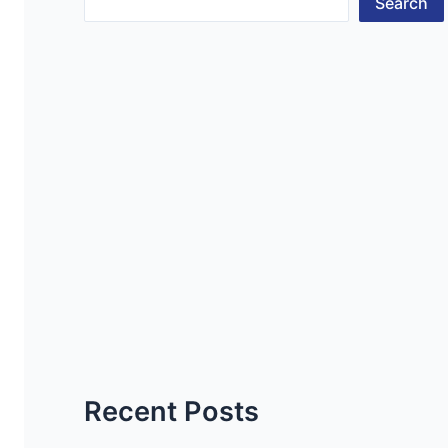
Search
Recent Posts