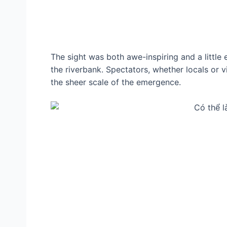
The sight was both awe-inspiring and a little 
the riverbank. Spectators, whether locals or 
the sheer scale of the emergence.