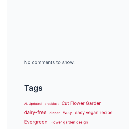
No comments to show.
Tags
Cut Flower Garden
AL Updated
breakfast
dairy-free
easy vegan recipe
Easy
dinner
Evergreen
Flower garden design