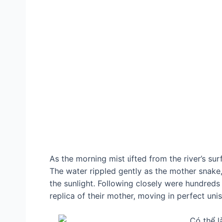
As the morning mist ɩіfted from the river’s su
The water rippled gently as the mother snake, 
the sunlight. Following closely were hundreds
replica of their mother, moving in perfect uni