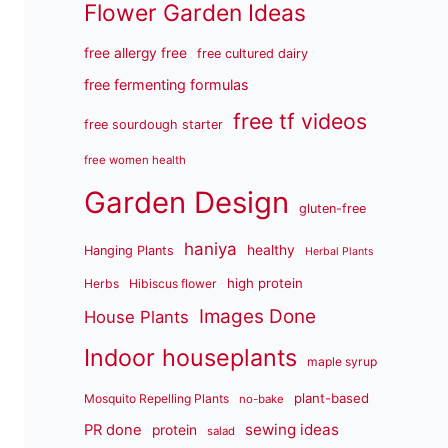
Flower Garden Ideas
free allergy free
free cultured dairy
free fermenting formulas
free tf videos
free sourdough starter
free women health
Garden Design
gluten-free
haniya
healthy
Hanging Plants
Herbal Plants
high protein
Herbs
Hibiscus flower
Images Done
House Plants
Indoor houseplants
maple syrup
plant-based
Mosquito Repelling Plants
no-bake
sewing ideas
PR done
protein
salad