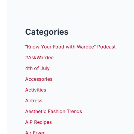
Categories
"Know Your Food with Wardee" Podcast
#AskWardee
4th of July
Accessories
Activities
Actress
Aesthetic Fashion Trends
AIP Recipes
Air Fryer