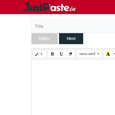
Editor
Html
sans-serif