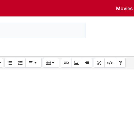
Movies