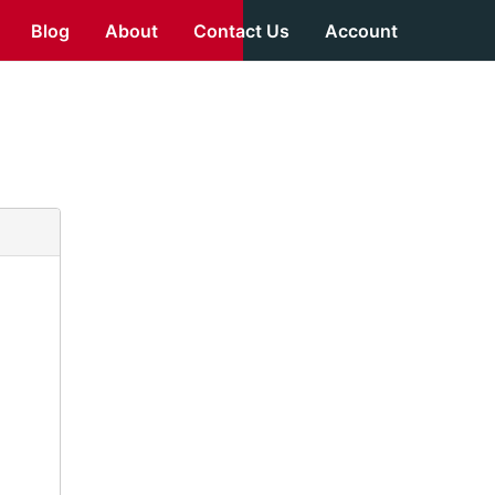
Blog
About
Contact Us
Account