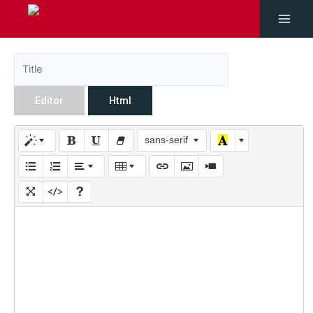
Editor
Html
sans-serif