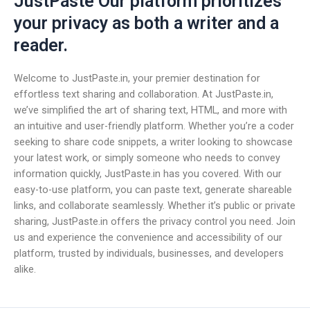
JustPaste Our platform prioritizes
your privacy as both a writer and a
reader.
Welcome to JustPaste.in, your premier destination for
effortless text sharing and collaboration. At JustPaste.in,
we’ve simplified the art of sharing text, HTML, and more with
an intuitive and user-friendly platform. Whether you’re a coder
seeking to share code snippets, a writer looking to showcase
your latest work, or simply someone who needs to convey
information quickly, JustPaste.in has you covered. With our
easy-to-use platform, you can paste text, generate shareable
links, and collaborate seamlessly. Whether it’s public or private
sharing, JustPaste.in offers the privacy control you need. Join
us and experience the convenience and accessibility of our
platform, trusted by individuals, businesses, and developers
alike.