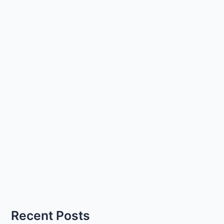
Recent Posts