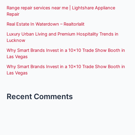
Range repair services near me | Lightshare Appliance
Repair
Real Estate In Waterdown – Realtorlalit
Luxury Urban Living and Premium Hospitality Trends in
Lucknow
Why Smart Brands Invest in a 10×10 Trade Show Booth in
Las Vegas
Why Smart Brands Invest in a 10×10 Trade Show Booth in
Las Vegas
Recent Comments