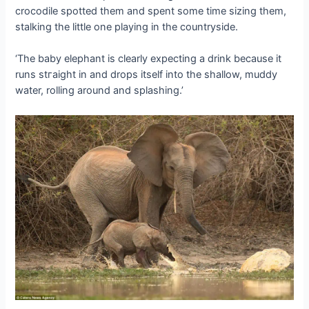
crocodile spotted them and spent some time sizing them,
stalking the little one playing in the countryside.
‘The baby elephant is clearly expecting a drink because it
runs ѕtгаіɡһt in and drops itself into the shallow, muddy
water, rolling around and splashing.’