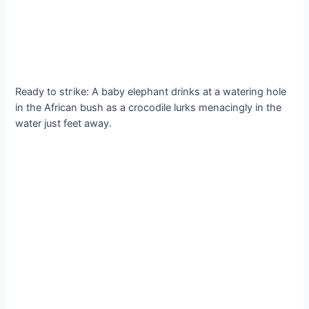
Ready to ѕtгіke: A baby elephant drinks at a watering hole
in the African bush as a crocodile lurks menacingly in the
water just feet away.