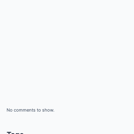
No comments to show.