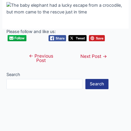
Please follow and like us:
←
Previous
Post
Next Post
→
Post
navigation
Search
Search