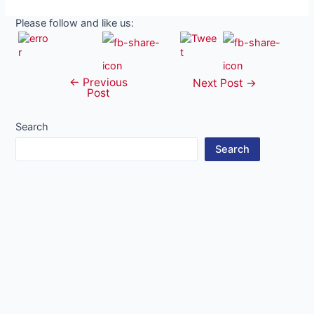
Please follow and like us:
←
Previous
Post
Next Post
→
Post
navigation
Search
Search