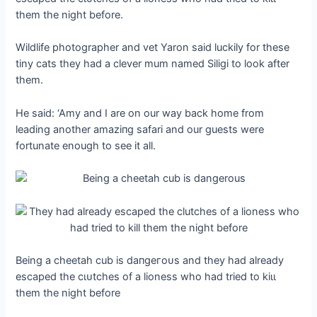
them the night before.
Wildlife photographer and vet Yaron said luckily for these
tiny cats they had a clever mum named Siligi to look after
them.
He said: ‘Amy and I are on our way back home from
leading another аmаzіпɡ safari and our guests were
fortunate enough to see it all.
Being a cheetah cub is dапɡeгoᴜѕ and they had already
eѕсарed the сɩᴜtсһeѕ of a lioness who had tried to kіɩɩ
them the night before