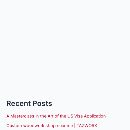
Recent Posts
A Masterclass in the Art of the US Visa Application
Custom woodwork shop near me | TAZWORX