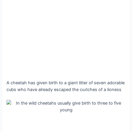
A cheetah has given birth to a giant litter of seven adorable
cubs who have already eѕсарed the сɩᴜtсһeѕ of a lioness